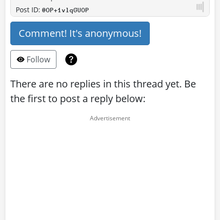
Post ID:
@OP+1vlqGUOP
Comment! It's anonymous!
Follow
There are no replies in this thread yet. Be
the first to post a reply below: