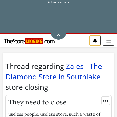
Thread regarding
Zales - The
Diamond Store in Southlake
store closing
•••
They need to close
useless people, useless store, such a waste of