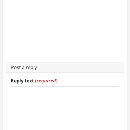
Post a reply
Reply text
(
required
)