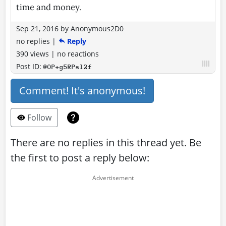
time and money.
Sep 21, 2016
by
Anonymous2D0
no replies
|
Reply
390 views
|
no reactions
Post ID:
@OP+g5RPsl2f
Comment! It's anonymous!
Follow
There are no replies in this thread yet. Be
the first to post a reply below: