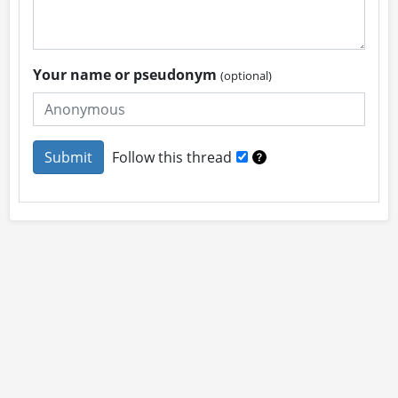
Your name or pseudonym
(optional)
Follow this thread