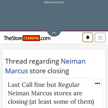
Thread regarding
Neiman
Marcus
store closing
•••
Last Call fine but Regular
Neiman Marcus stores are
closing (at least some of them)