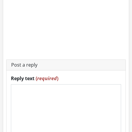
Post a reply
Reply text
(
required
)