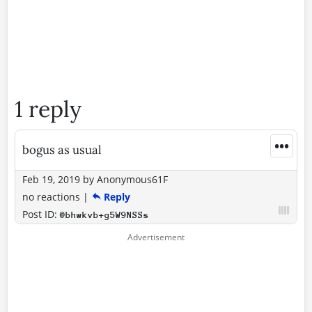
1 reply
•••
bogus as usual
Feb 19, 2019
by
Anonymous61F
no reactions
|
Reply
Post ID:
@bhwkvb+g5W9NSSs