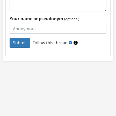
Your name or pseudonym
(optional)
Follow this thread