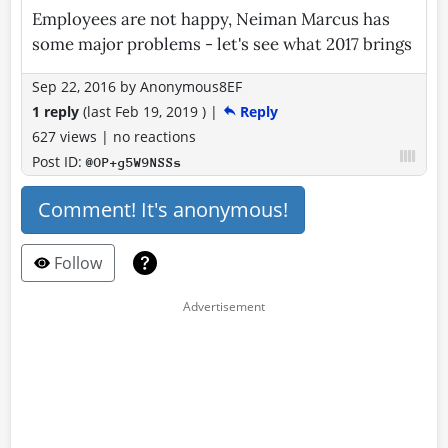
Employees are not happy, Neiman Marcus has
some major problems - let's see what 2017 brings
Sep 22, 2016
by
Anonymous8EF
1 reply
(last
Feb 19, 2019
)
|
Reply
627 views
|
no reactions
Post ID:
@OP+g5W9NSSs
Comment! It's anonymous!
Follow