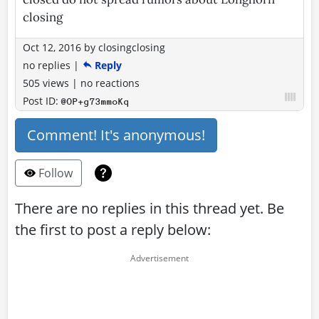
closing
Oct 12, 2016
by
closingclosing
no replies
|
Reply
505 views
|
no reactions
Post ID:
@OP+g73mmoKq
Comment! It's anonymous!
Follow
There are no replies in this thread yet. Be
the first to post a reply below: