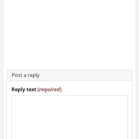
Post a reply
Reply text
(
required
)