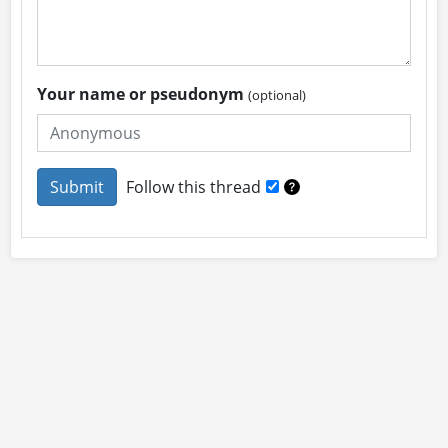
Your name or pseudonym
(optional)
Follow this thread