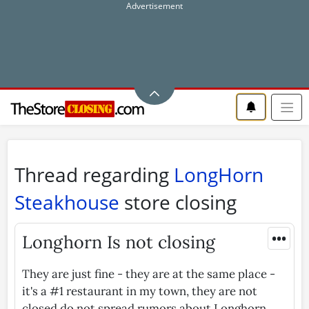
Thread regarding
LongHorn
Steakhouse
store closing
•••
Longhorn Is not closing
They are just fine - they are at the same place -
it's a #1 restaurant in my town, they are not
closed do not spread rumors about Longhorn