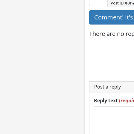
Post ID:
@OP
Comment! It'
There are no repl
Post a reply
Reply text
(
requi