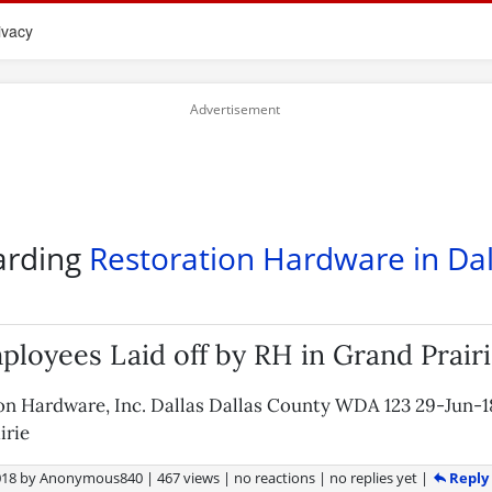
ivacy
arding
Restoration Hardware in Dal
ployees Laid off by RH in Grand Prair
on Hardware, Inc. Dallas Dallas County WDA 123 29-Jun-
irie
Reply
018
by
Anonymous840
|
467 views
|
no reactions
|
no replies yet
|