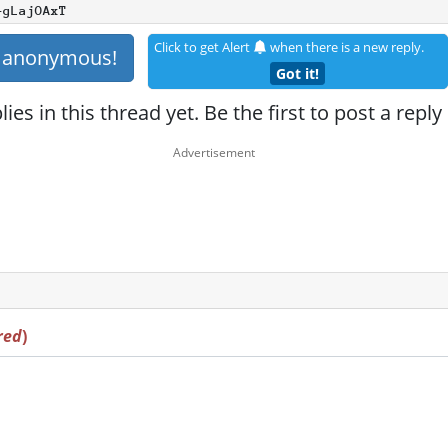
+gLajOAxT
Click to get Alert
when there is a new reply.
s anonymous!
Got it!
ies in this thread yet. Be the first to post a reply
red
)