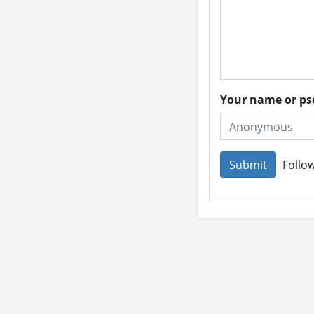
Your name or 
Follow