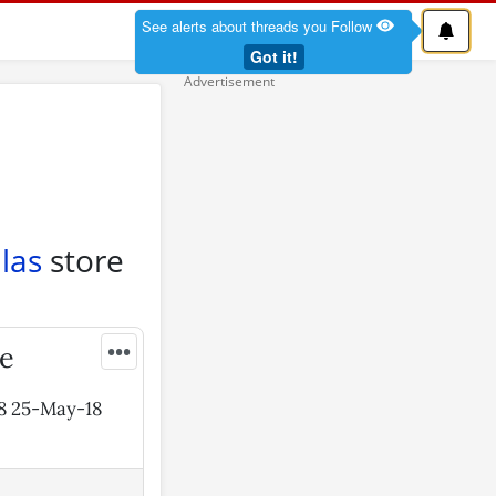
See alerts about threads you Follow
Got it!
las
store
•••
ie
18 25-May-18