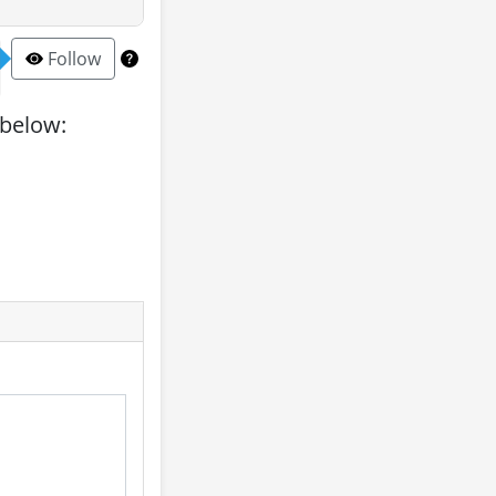
Follow
 below: