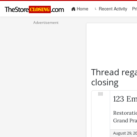
(current)
Home
Recent Activity
Pr
Thread reg
closing
123 Em
Restorati
Grand Pra
August 29, 2