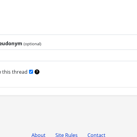
pseudonym
(optional)
 this thread
About
Site Rules
Contact