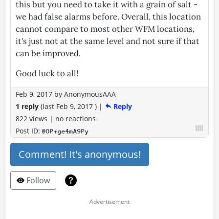
this but you need to take it with a grain of salt -
we had false alarms before. Overall, this location
cannot compare to most other WFM locations,
it's just not at the same level and not sure if that
can be improved.
Good luck to all!
Feb 9, 2017
by
AnonymousAAA
1 reply
(last
Feb 9, 2017
)
|
Reply
822 views
|
no reactions
Post ID:
@OP+ge4mA9Py
Comment! It's anonymous!
Follow