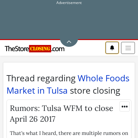
Thread regarding
Whole Foods
Market in Tulsa
store closing
•••
Rumors: Tulsa WFM to close
April 26 2017
That's what I heard, there are multiple rumors on