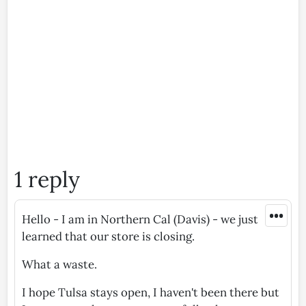
1 reply
•••
Hello - I am in Northern Cal (Davis) - we just
learned that our store is closing.
What a waste.
I hope Tulsa stays open, I haven't been there but