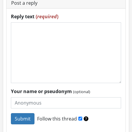
Post a reply
Reply text
(
required
)
Your name or pseudonym
(optional)
Follow this thread