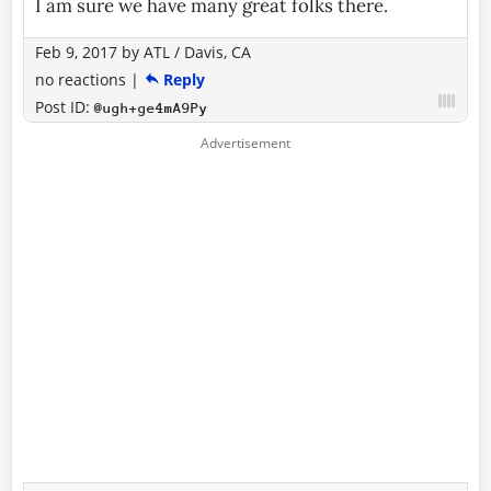
I am sure we have many great folks there.
Feb 9, 2017
by
ATL / Davis, CA
no reactions
|
Reply
Post ID:
@ugh+ge4mA9Py