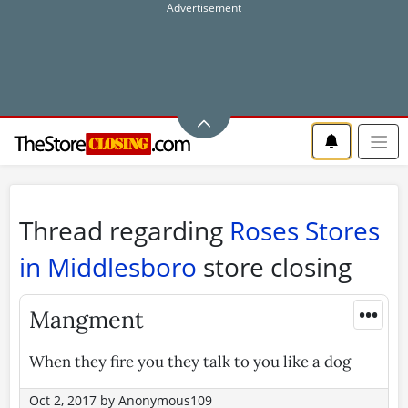
Thread regarding
Roses Stores
in Middlesboro
store closing
•••
Mangment
When they fire you they talk to you like a dog
Oct 2, 2017
by
Anonymous109