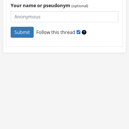
Your name or pseudonym
(optional)
Follow this thread