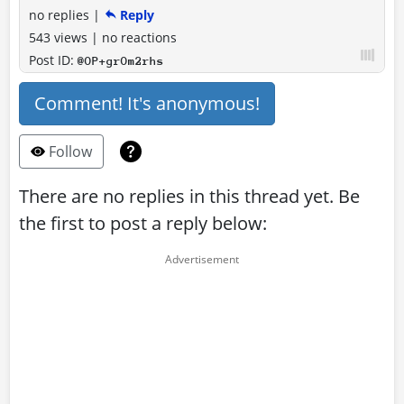
no replies
|
Reply
543 views
|
no reactions
Post ID:
@OP+grOm2rhs
Comment! It's anonymous!
Follow
There are no replies in this thread yet. Be
the first to post a reply below: