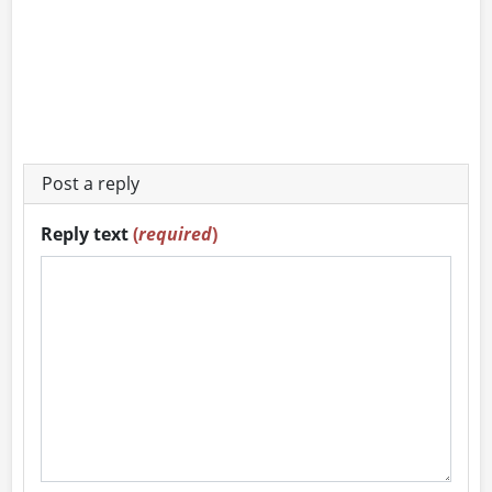
Post a reply
Reply text
(
required
)