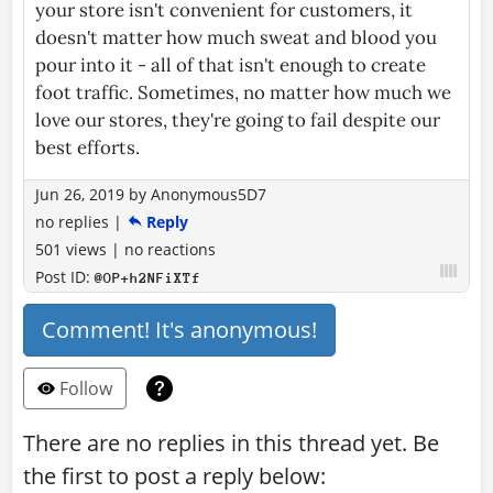
your store isn't convenient for customers, it
doesn't matter how much sweat and blood you
pour into it - all of that isn't enough to create
foot traffic. Sometimes, no matter how much we
love our stores, they're going to fail despite our
best efforts.
Jun 26, 2019
by
Anonymous5D7
no replies
|
Reply
501 views
|
no reactions
Post ID:
@OP+h2NFiXTf
Comment! It's anonymous!
Follow
There are no replies in this thread yet. Be
the first to post a reply below: