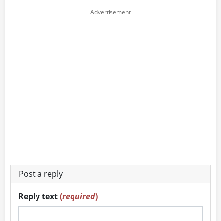
Post a reply
Reply text
(
required
)