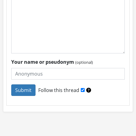
Your name or pseudonym
(optional)
Follow this thread