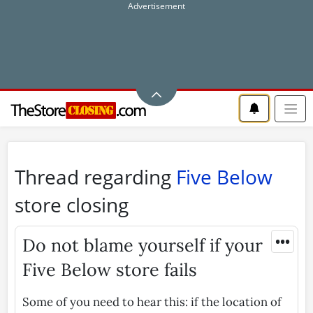
Thread regarding
Five Below
store closing
•••
Do not blame yourself if your
Five Below store fails
Some of you need to hear this: if the location of