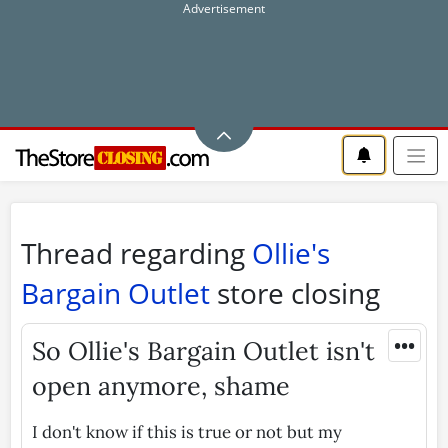
Thread regarding
Ollie's
Bargain Outlet
store closing
•••
So Ollie's Bargain Outlet isn't
open anymore, shame
I don't know if this is true or not but my