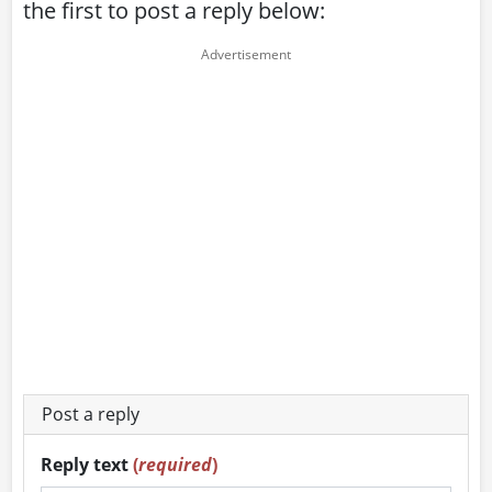
the first to post a reply below:
Post a reply
Reply text
(
required
)