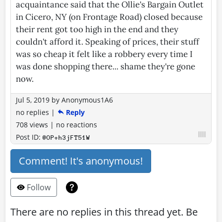
acquaintance said that the Ollie's Bargain Outlet
in Cicero, NY (on Frontage Road) closed because
their rent got too high in the end and they
couldn't afford it. Speaking of prices, their stuff
was so cheap it felt like a robbery every time I
was done shopping there... shame they're gone
now.
Jul 5, 2019
by
Anonymous1A6
no replies
|
Reply
708 views
|
no reactions
Post ID:
@OP+h3jFT51W
Comment! It's anonymous!
Follow
There are no replies in this thread yet. Be