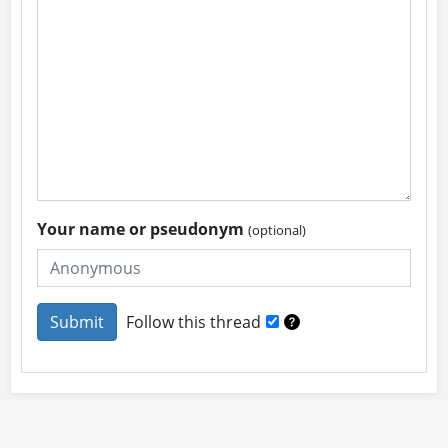
Your name or pseudonym
(optional)
Follow this thread