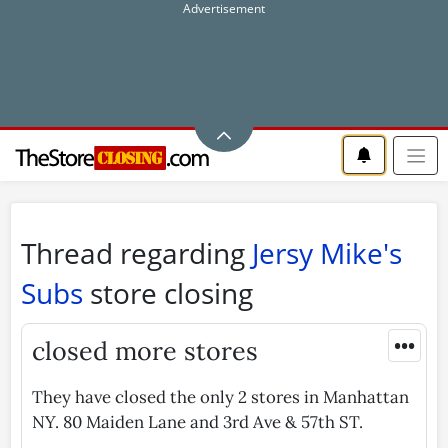
Thread regarding
Jersy Mike's
Subs
store closing
•••
closed more stores
They have closed the only 2 stores in Manhattan
NY. 80 Maiden Lane and 3rd Ave & 57th ST.