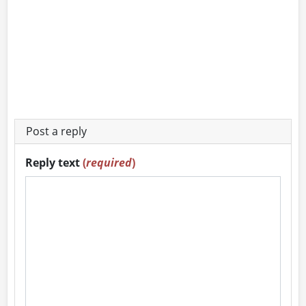
Post a reply
Reply text
(
required
)