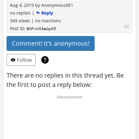
Aug 4, 2019
by
Anonymous0E1
no replies
|
Reply
349 views
|
no reactions
Post ID:
@OP+h54wOpDY
Comment! It's anonymous!
Follow
There are no replies in this thread yet. Be
the first to post a reply below: