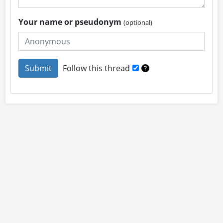
Your name or pseudonym
(optional)
Follow this thread