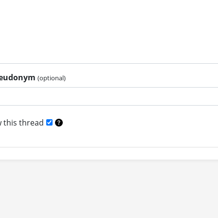
pseudonym
(optional)
 this thread