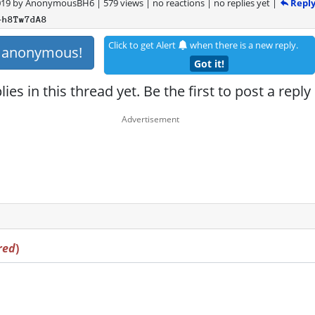
Repl
019
by
AnonymousBH6
|
579 views
|
no reactions
|
no replies yet
|
+h8Tw7dA8
Click to get Alert
when there is a new reply.
s anonymous!
Got it!
ies in this thread yet. Be the first to post a reply
red
)