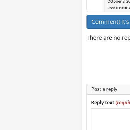
October 8, 2
Post ID:
@OP
Comment! It'
There are no repl
Post a reply
Reply text
(
requi