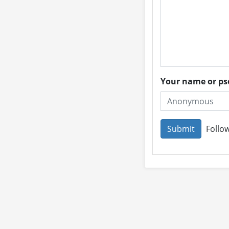
Your name or 
Follow