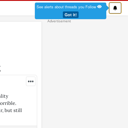
See alerts about threads you Follow
Got it!
g
•••
lity
orrible.
, but still