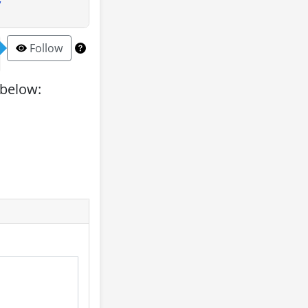
y
Follow
 below: