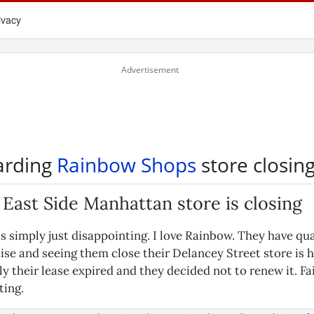
ivacy
arding
Rainbow Shops
store closin
East Side Manhattan store is closing
s simply just disappointing. I love Rainbow. They have qua
se and seeing them close their Delancey Street store is h
 their lease expired and they decided not to renew it. Fair
ting.