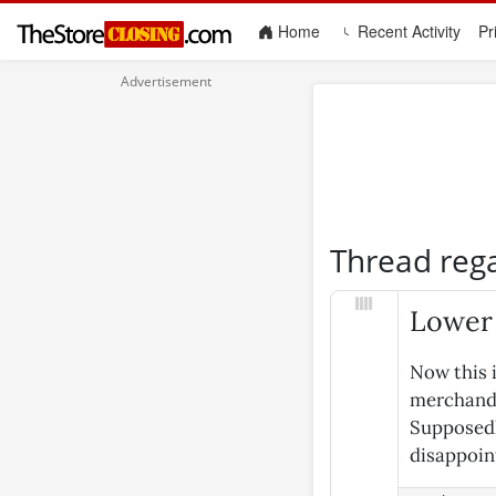
(current)
Home
Recent Activity
Pr
Thread reg
Lower 
Now this i
merchandi
Supposedly
disappoin