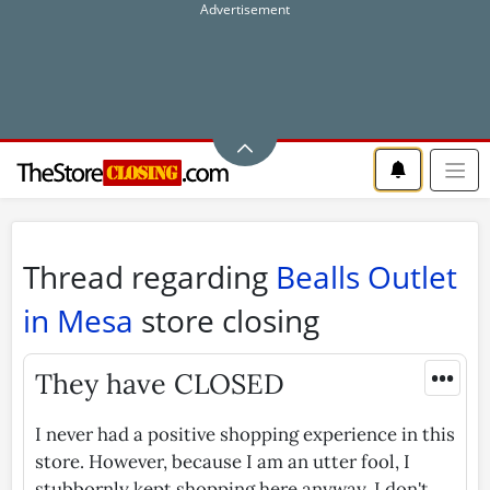
Thread regarding
Bealls Outlet
in Mesa
store closing
•••
They have CLOSED
I never had a positive shopping experience in this
store. However, because I am an utter fool, I
stubbornly kept shopping here anyway. I don't