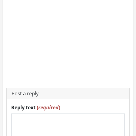
Post a reply
Reply text
(
required
)