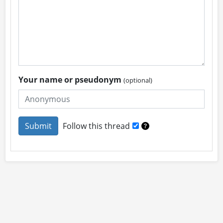
Your name or pseudonym
(optional)
Follow this thread