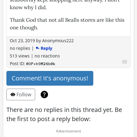
know why I did.
Thank God that not all Bealls stores are like this
one though.
Oct 23, 2019
by
Anonymous222
no replies
|
Reply
513 views
|
no reactions
Post ID:
@OP+h9M24b0k
Comment! It's anonymous!
Follow
There are no replies in this thread yet. Be
the first to post a reply below: