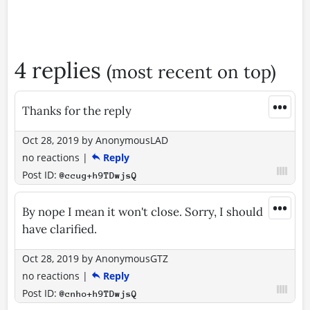
4 replies
(most recent on top)
•••
Thanks for the reply
Oct 28, 2019
by
AnonymousLAD
no reactions
|
Reply
Post ID:
@ccug+h9TDwjsQ
•••
By nope I mean it won't close. Sorry, I should
have clarified.
Oct 28, 2019
by
AnonymousGTZ
no reactions
|
Reply
Post ID:
@cnho+h9TDwjsQ