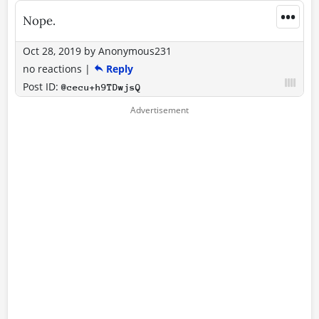
•••
Nope.
Oct 28, 2019
by
Anonymous231
no reactions
|
Reply
Post ID:
@cecu+h9TDwjsQ