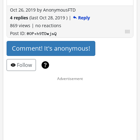
Oct 26, 2019
by
AnonymousFTD
4 replies
(last
Oct 28, 2019
)
|
Reply
869 views
|
no reactions
Post ID:
@OP+h9TDwjsQ
Comment! It's anonymous!
Follow