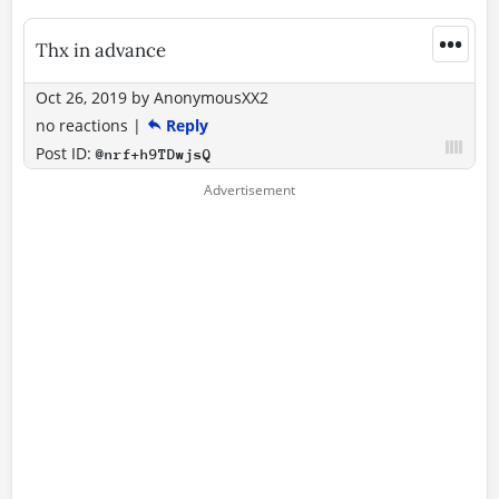
•••
Thx in advance
Oct 26, 2019
by
AnonymousXX2
no reactions
|
Reply
Post ID:
@nrf+h9TDwjsQ