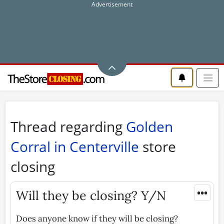
Thread regarding
Golden
Corral in Centerville
store
closing
•••
Will they be closing? Y/N
Does anyone know if they will be closing?