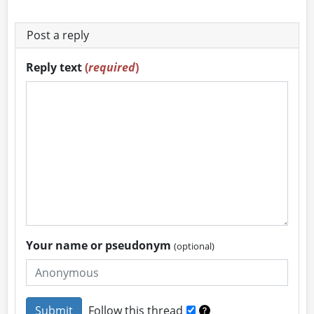
Post a reply
Reply text
(
required
)
Your name or pseudonym
(optional)
Follow this thread