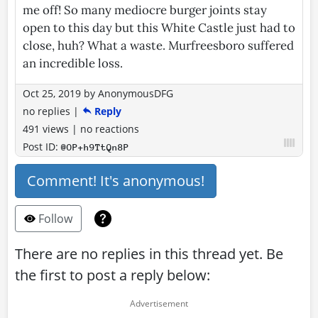
me off! So many mediocre burger joints stay
open to this day but this White Castle just had to
close, huh? What a waste. Murfreesboro suffered
an incredible loss.
Oct 25, 2019
by
AnonymousDFG
no replies
|
Reply
491 views
|
no reactions
Post ID:
@OP+h9TtQn8P
Comment! It's anonymous!
Follow
There are no replies in this thread yet. Be
the first to post a reply below: