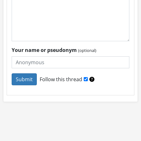
Your name or pseudonym
(optional)
Follow this thread