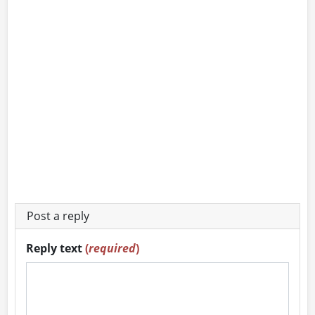
Post a reply
Reply text
(
required
)