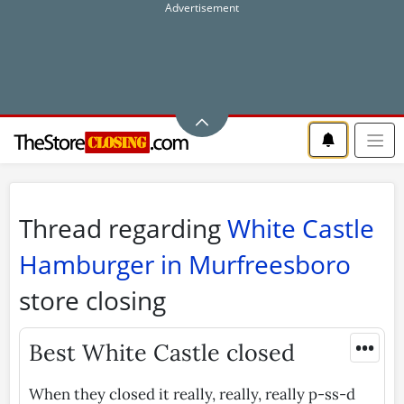
Thread regarding
White Castle
Hamburger in Murfreesboro
store closing
•••
Best White Castle closed
When they closed it really, really, really p-ss-d