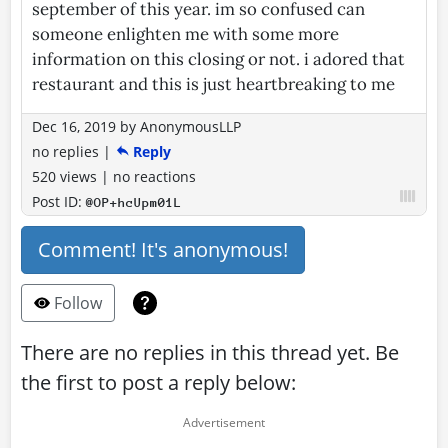
september of this year. im so confused can
someone enlighten me with some more
information on this closing or not. i adored that
restaurant and this is just heartbreaking to me
Dec 16, 2019
by
AnonymousLLP
no replies
|
Reply
520 views
|
no reactions
Post ID:
@OP+hcUpm01L
Comment! It's anonymous!
Follow
There are no replies in this thread yet. Be
the first to post a reply below: