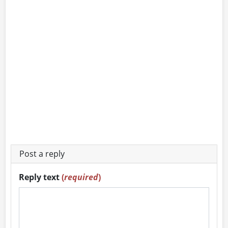
Post a reply
Reply text
(
required
)