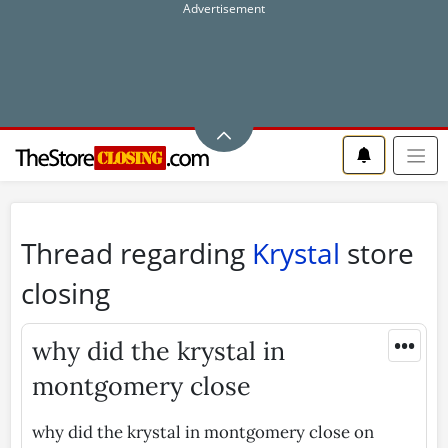
Thread regarding
Krystal
store
closing
•••
why did the krystal in
montgomery close
why did the krystal in montgomery close on