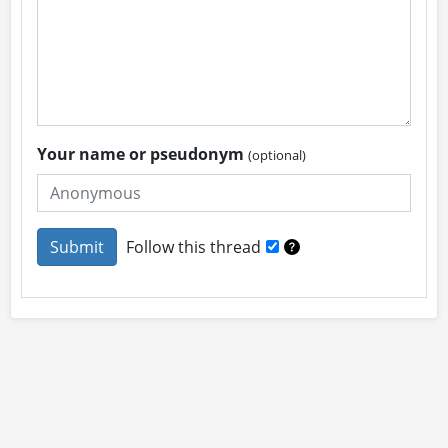
Your name or pseudonym
(optional)
Follow this thread