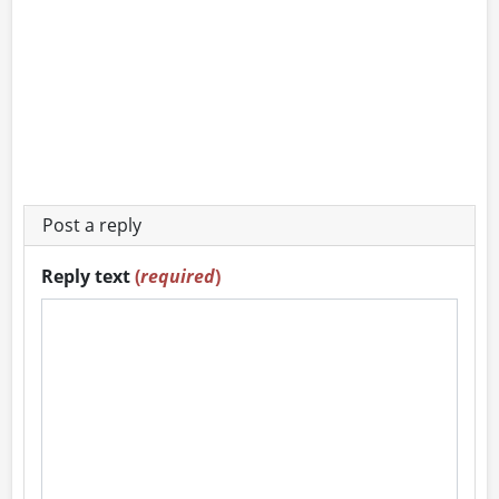
Post a reply
Reply text
(
required
)