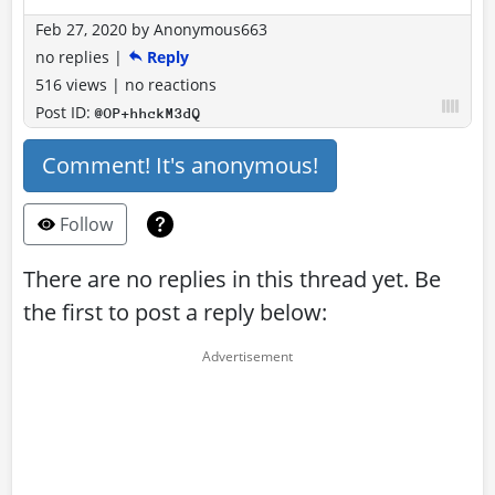
Feb 27, 2020
by
Anonymous663
no replies
|
Reply
516 views
|
no reactions
Post ID:
@OP+hhckM3dQ
Comment! It's anonymous!
Follow
There are no replies in this thread yet. Be
the first to post a reply below: