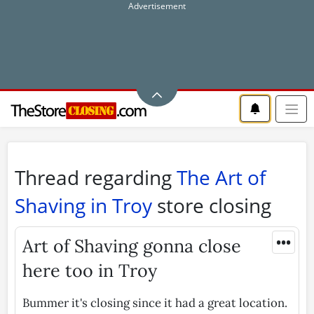
Thread regarding
The Art of
Shaving in Troy
store closing
•••
Art of Shaving gonna close
here too in Troy
Bummer it's closing since it had a great location.