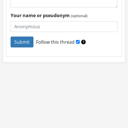
Your name or pseudonym
(optional)
Follow this thread