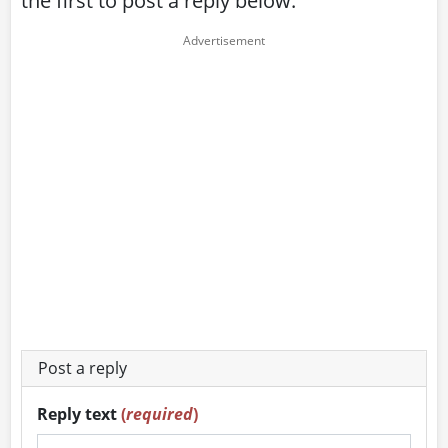
the first to post a reply below:
Post a reply
Reply text
(
required
)