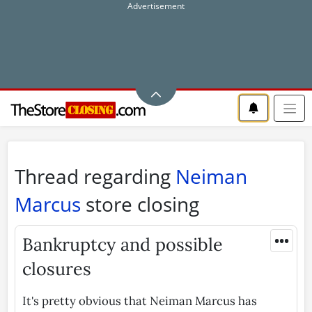
Thread regarding
Neiman
Marcus
store closing
•••
Bankruptcy and possible
closures
It's pretty obvious that Neiman Marcus has