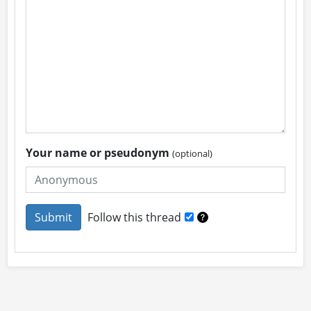
Your name or pseudonym
(optional)
Follow this thread