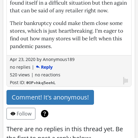
found itself in a difficult situation but then again
that can be said of any retailer right now.
Their bankruptcy could make them close some
stores, which is just heartbreaking. I'm eager to
find out how many stores will be left when this
pandemic passes.
Apr 23, 2020
by
Anonymous189
no replies
|
Reply
520 views
|
no reactions
Post ID:
@OP+hkq5eehL
Comment! It's anonymous!
Follow
There are no replies in this thread yet. Be