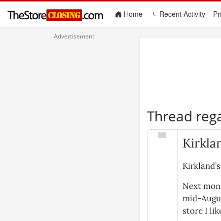
(current)
Home
Recent Activity
Pr
Thread reg
Kirkla
Kirkland’s
Next mont
mid-August
store I lik