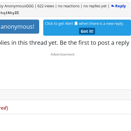
Reply
by
AnonymousGGG
|
622 views
|
no reactions
|
no replies yet
|
+hqfAhyZE
Click to get Alert
when there is a new reply.
s anonymous!
Got it!
ies in this thread yet. Be the first to post a reply
red
)