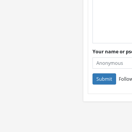
Your name or 
Follow