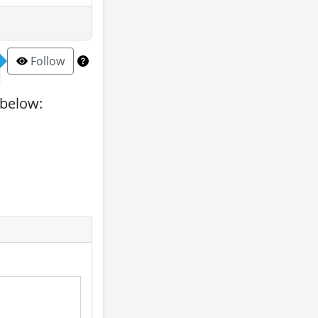
Follow
 below: