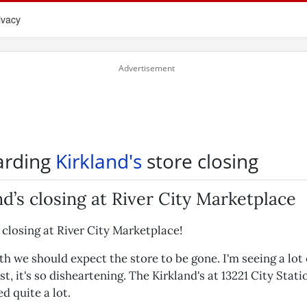
ivacy
arding
Kirkland's
store closing
nd’s closing at River City Marketplace
 closing at River City Marketplace!
h we should expect the store to be gone. I'm seeing a lot 
, it's so disheartening. The Kirkland's at 13221 City Stati
ed quite a lot.