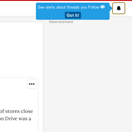
See alerts about threads you Follow
Got it!
•••
of stores close
on Drive was a