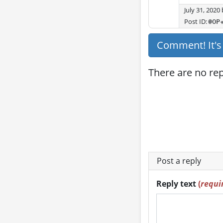
July 31, 2020
Post ID:
@OP
Comment! It'
There are no repl
Post a reply
Reply text
(
requi