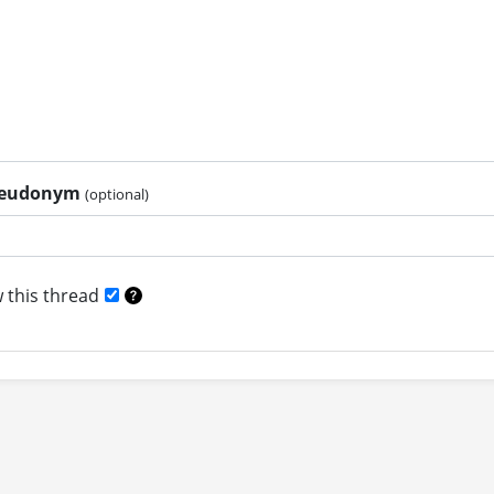
pseudonym
(optional)
 this thread