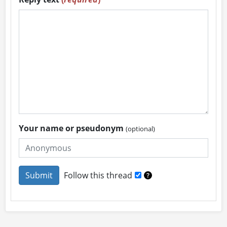
Your name or pseudonym
(optional)
Follow this thread