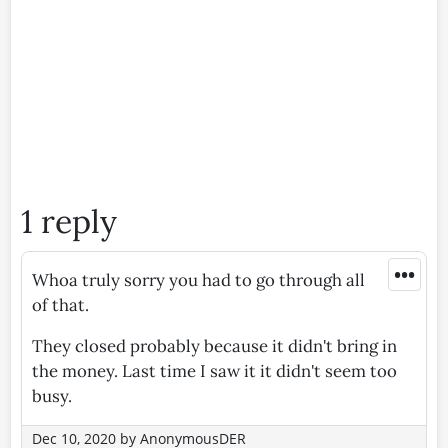
1 reply
•••
Whoa truly sorry you had to go through all
of that.
They closed probably because it didn't bring in
the money. Last time I saw it it didn't seem too
busy.
Dec 10, 2020
by
AnonymousDER