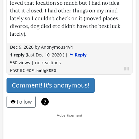
loved that location so much but I had no idea
that it closed. I had other things on my mind
lately so I couldn't check on it (moved places,
divorce, dog died etc didn't have the best luck
lately).
Dec 9, 2020
by
Anonymous4V4
1 reply
(last
Dec 10, 2020
)
|
Reply
560 views
|
no reactions
Post ID:
@OP+hxUgKDR0
Comment! It's anonymous!
Follow