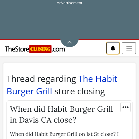
Thread regarding
The Habit
Burger Grill
store closing
•••
When did Habit Burger Grill
in Davis CA close?
When did Habit Burger Grill on 1st St close? I