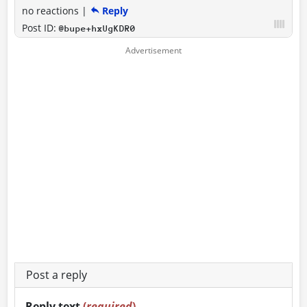
no reactions
|
Reply
Post ID:
@bupe+hxUgKDR0
Post a reply
Reply text
(
required
)