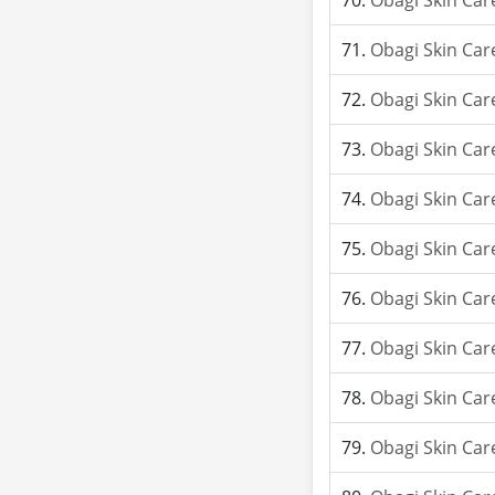
Obagi Skin Car
Obagi Skin Car
Obagi Skin Car
Obagi Skin Car
Obagi Skin Car
Obagi Skin Car
Obagi Skin Car
Obagi Skin Car
Obagi Skin Car
Obagi Skin Car