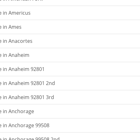
e in Americus
e in Ames
e in Anacortes
e in Anaheim
e in Anaheim 92801
e in Anaheim 92801 2nd
e in Anaheim 92801 3rd
e in Anchorage
e in Anchorage 99508
e in Anchorage 99508 2nd