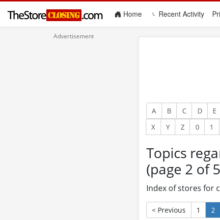
(current)
Home
Recent Activity
Pr
A
B
C
D
E
X
Y
Z
0
1
Topics rega
(page 2 of 5
Index of stores for
< Previous
1
2