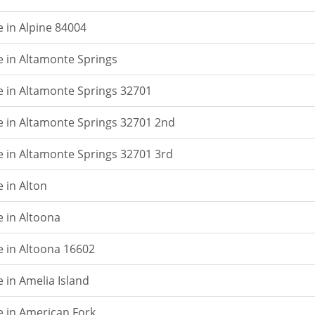
e in Alpine 84004
e in Altamonte Springs
e in Altamonte Springs 32701
e in Altamonte Springs 32701 2nd
e in Altamonte Springs 32701 3rd
 in Alton
e in Altoona
e in Altoona 16602
 in Amelia Island
e in American Fork