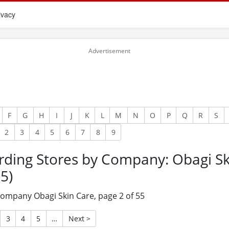
ivacy
F
G
H
I
J
K
L
M
N
O
P
Q
R
S
2
3
4
5
6
7
8
9
rding Stores by Company: Obagi Sk
5)
 company Obagi Skin Care, page 2 of 55
3
4
5
…
Next >