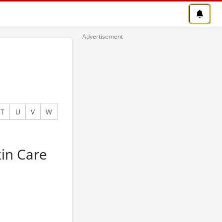
T
U
V
W
in Care