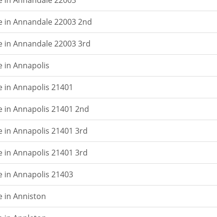
e in Annandale 22003
e in Annandale 22003 2nd
e in Annandale 22003 3rd
e in Annapolis
e in Annapolis 21401
e in Annapolis 21401 2nd
e in Annapolis 21401 3rd
e in Annapolis 21401 3rd
e in Annapolis 21403
e in Anniston