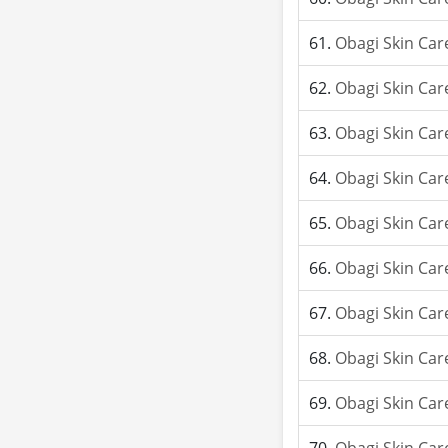
Obagi Skin Car
Obagi Skin Car
Obagi Skin Car
Obagi Skin Car
Obagi Skin Car
Obagi Skin Car
Obagi Skin Car
Obagi Skin Car
Obagi Skin Car