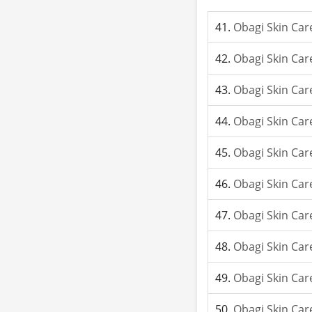
Obagi Skin Car
Obagi Skin Car
Obagi Skin Car
Obagi Skin Car
Obagi Skin Car
Obagi Skin Care
Obagi Skin Car
Obagi Skin Car
Obagi Skin Care
Obagi Skin Car