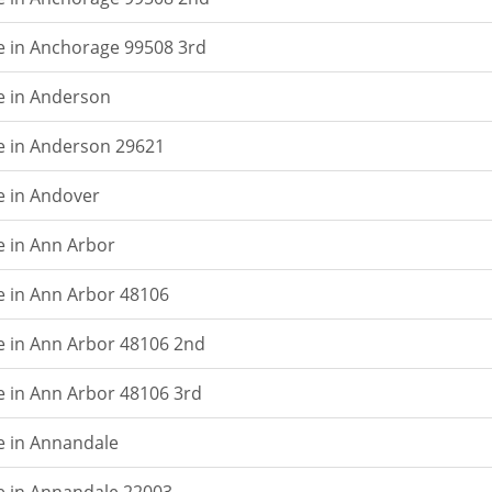
e in Anchorage 99508 3rd
e in Anderson
e in Anderson 29621
e in Andover
e in Ann Arbor
e in Ann Arbor 48106
e in Ann Arbor 48106 2nd
e in Ann Arbor 48106 3rd
e in Annandale