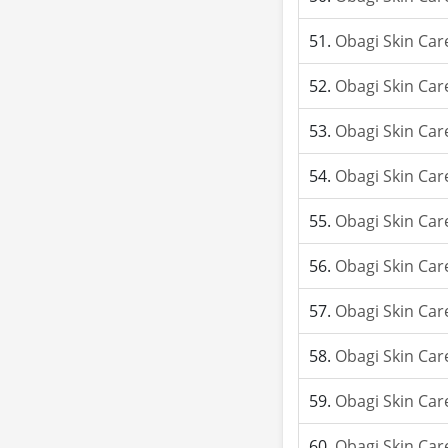
Obagi Skin Car
Obagi Skin Car
Obagi Skin Car
Obagi Skin Car
Obagi Skin Car
Obagi Skin Car
Obagi Skin Car
Obagi Skin Car
Obagi Skin Car
Obagi Skin Car