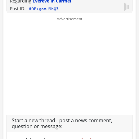
Regarding
Evereve in Carmel
Post ID:
@OP+gazJ9hQZ
Start a new thread - post a news comment,
question or message: