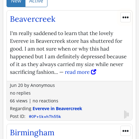
New
Active
•••
Beavercreek
I'm really saddened to learn that the lovely
Evereve in Beavercreek store has shuttered for
good. I am not sure when or why this had
happened but I am definitely depressed because
of it as they always carried my size while never
sacrificing fashion... —
read more
Jun 20
by
Anonymous
no replies
66 views
|
no reactions
Regarding
Evereve in Beavercreek
Post ID:
@OP+1kvh7h55k
•••
Birmingham