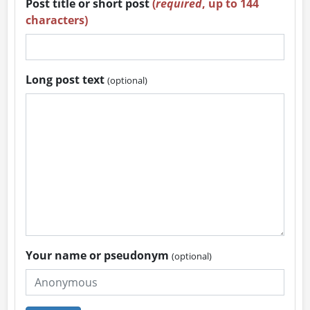
Post title or short post
(
required
, up to 144
characters)
Long post text
(optional)
Your name or pseudonym
(optional)