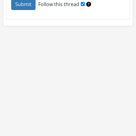
Follow this thread
About
Site Rules
Contact
By using this site you accept our
User Agreement
and
Privacy Policy