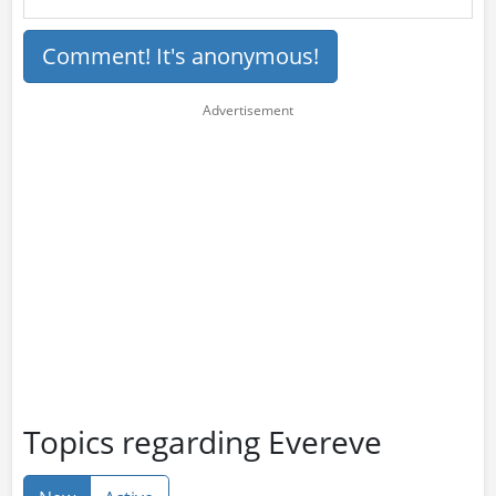
Comment! It's anonymous!
Topics regarding Evereve