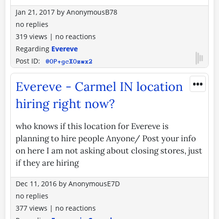
Jan 21, 2017
by
AnonymousB78
no replies
319 views
|
no reactions
Regarding
Evereve
Post ID:
@OP+gcXOzwx2
•••
Evereve - Carmel IN location
hiring right now?
who knows if this location for Evereve is
planning to hire people Anyone/ Post your info
on here I am not asking about closing stores, just
if they are hiring
Dec 11, 2016
by
AnonymousE7D
no replies
377 views
|
no reactions