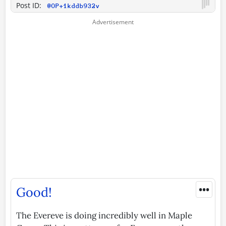
Post ID:
@OP+1kddb932v
•••
Good!
The Evereve is doing incredibly well in Maple