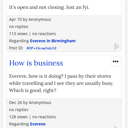
It's open and not closing. Just an fyi.
Apr 10
by
Anonymous
no replies
113 views
|
no reactions
Regarding
Evereve in Birmingham
Post ID:
@OP+1knwfebfd
•••
How is business
Evereve, how is it doing? I pass by their stores
while travelling and I see they are usually busy.
Which is good, right?
Dec 26
by
Anonymous
no replies
128 views
|
no reactions
Regarding
Evereve