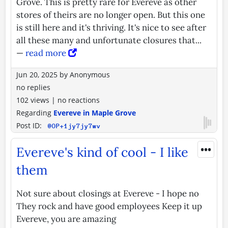
Grove. This is pretty rare for Evereve as other
stores of theirs are no longer open. But this one
is still here and it's thriving. It's nice to see after
all these many and unfortunate closures that...
—
read more
Jun 20, 2025
by
Anonymous
no replies
102 views
|
no reactions
Regarding
Evereve in Maple Grove
Post ID:
@OP+1jy7jy7wv
•••
Evereve's kind of cool - I like
them
Not sure about closings at Evereve - I hope no
They rock and have good employees Keep it up
Evereve, you are amazing