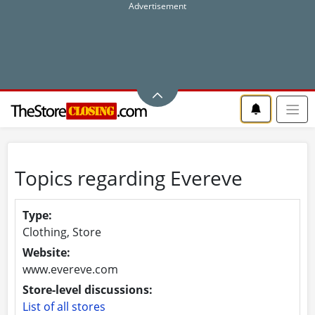
Topics regarding Evereve
Type:
Clothing, Store
Website:
www.evereve.com
Store-level discussions:
List of all stores