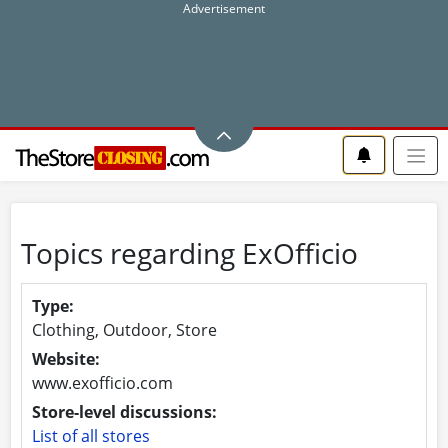
Topics regarding ExOfficio
Type:
Clothing, Outdoor, Store
Website:
www.exofficio.com
Store-level discussions:
List of all stores