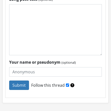
Your name or pseudonym
(optional)
Follow this thread