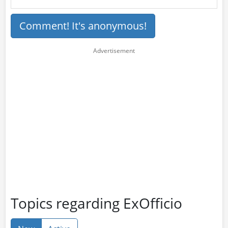
Comment! It's anonymous!
Topics regarding ExOfficio