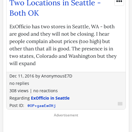
•••
Two Locations in Seattle -
Both OK
ExOfficio has two stores in Seattle, WA - both
are good and they will not be closing. I hear
people complain about prices (too high) but
other than that all is good. The presence is in
two states, Colorado and Washington but they
will expand
Dec 11, 2016
by
AnonymousE7D
no replies
308 views
|
no reactions
Regarding
ExOfficio in Seattle
Post ID:
@OP+gazEmGHj