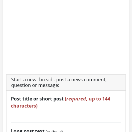
Start a new thread - post a news comment,
question or message:
Post title or short post
(
required
, up to 144
characters)
Long post text
(optional)