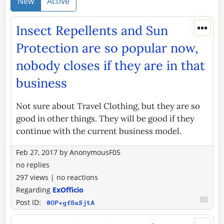
New
Active
•••
Insect Repellents and Sun
Protection are so popular now,
nobody closes if they are in that
business
Not sure about Travel Clothing, but they are so
good in other things. They will be good if they
continue with the current business model.
Feb 27, 2017
by
AnonymousF05
no replies
297 views
|
no reactions
Regarding
ExOfficio
Post ID:
@OP+gf8sSjtA