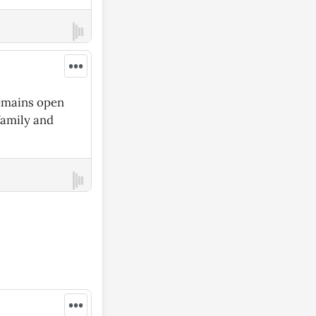
•••
remains open
family and
•••