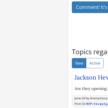
Comment! It'
Topics rega
New
Active
Jackson Hew
Are they opening 
June 24
by
Anonymous
Post ID:
@OP+1kvxp1g