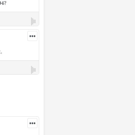
94?
•••
.
•••