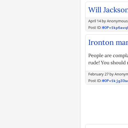
Will Jackso
April 14
by
Anonymous
Post ID:
@OP+1kp6avq
Ironton ma
People are compla
rude! You should n
February 27
by
Anony
Post ID:
@OP+1kjg33s