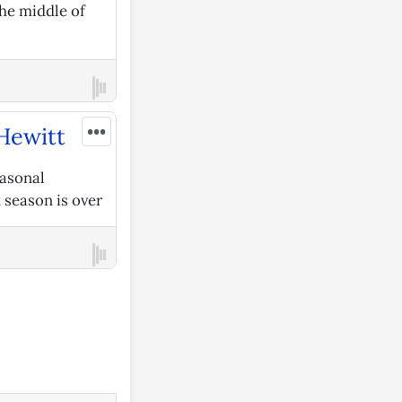
he middle of
•••
 Hewitt
easonal
x season is over