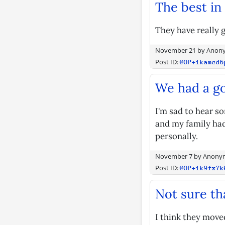
The best in
They have really g
November 21
by
Anon
Post ID:
@OP+1kamcd6
We had a g
I'm sad to hear s
and my family had
personally.
November 7
by
Anony
Post ID:
@OP+1k9fx7k
Not sure tha
I think they moved