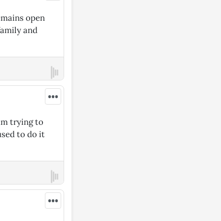
remains open
family and
•••
am trying to
sed to do it
•••