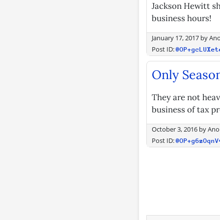
Jackson Hewitt sh
business hours!
January 17, 2017
by
An
Post ID:
@OP+gcLUXet
Only Season
They are not heavi
business of tax pr
October 3, 2016
by
Ano
Post ID:
@OP+g6zOqnV