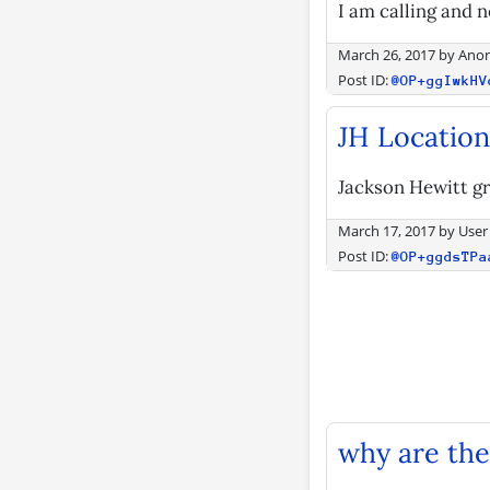
I am calling and n
March 26, 2017
by
Ano
Post ID:
@OP+ggIwkHV
JH Locations
Jackson Hewitt gr
March 17, 2017
by
User
Post ID:
@OP+ggdsTPa
why are the