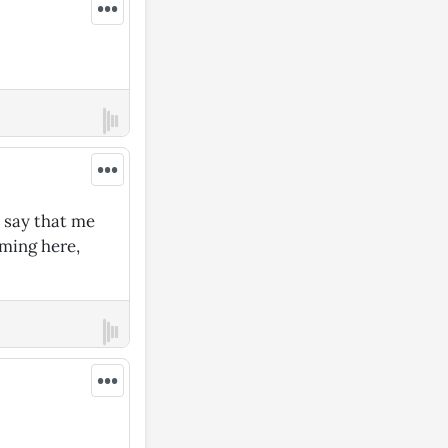
•••
•••
 say that me
oming here,
•••