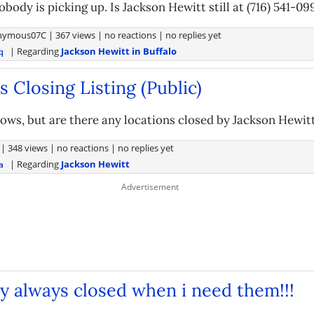
obody is picking up. Is Jackson Hewitt still at (716) 541-09
nymous07C
|
367 views
|
no reactions
|
no replies yet
| Regarding
Jackson Hewitt in Buffalo
q
 Closing Listing (Public)
ows, but are there any locations closed by Jackson Hewitt
|
348 views
|
no reactions
|
no replies yet
| Regarding
Jackson Hewitt
a
y always closed when i need them!!!