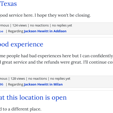
 Texas
ood service here. I hope they won't be closing.
ymous
|
124 views
|
no reactions
|
no replies yet
| Regarding
Jackson Hewitt in Addison
pe
ood experience
ome people had bad experiences here but I can confidently
 great service and the refunds were great. I'll continue c
mous
|
128 views
|
no reactions
|
no replies yet
| Regarding
Jackson Hewitt in Milan
06
t this location is open
 to a different place.