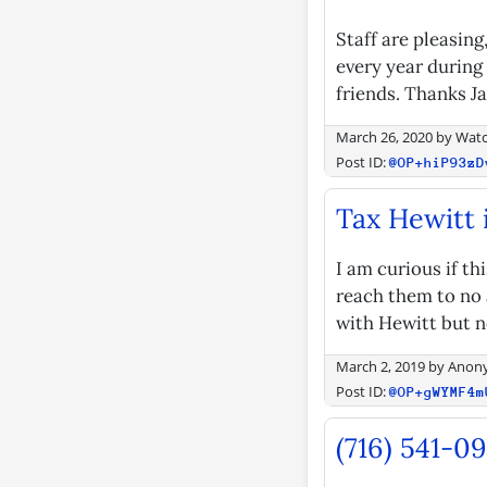
Staff are pleasin
every year during
friends. Thanks J
March 26, 2020
by
Watc
Post ID:
@OP+hiP93zD
Tax Hewitt 
I am curious if th
reach them to no 
with Hewitt but n
March 2, 2019
by
Anon
Post ID:
@OP+gWYMF4m
(716) 541-0