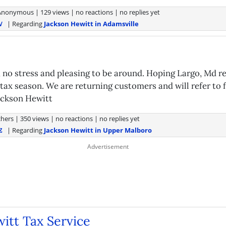
Anonymous
|
129 views
|
no reactions
|
no replies yet
| Regarding
Jackson Hewitt in Adamsville
V
g, no stress and pleasing to be around. Hoping Largo, Md 
 tax season. We are returning customers and will refer to 
ackson Hewitt
hers
|
350 views
|
no reactions
|
no replies yet
| Regarding
Jackson Hewitt in Upper Malboro
Z
itt Tax Service