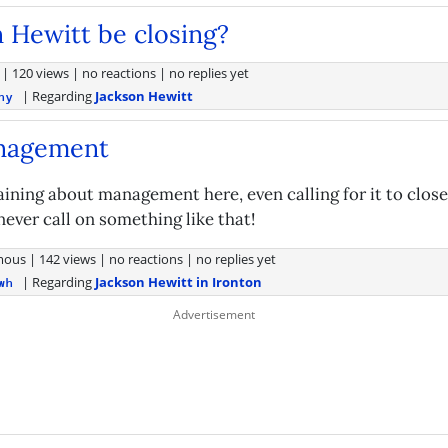
n Hewitt be closing?
|
120 views
|
no reactions
|
no replies yet
| Regarding
Jackson Hewitt
hy
nagement
ining about management here, even calling for it to clo
ever call on something like that!
mous
|
142 views
|
no reactions
|
no replies yet
| Regarding
Jackson Hewitt in Ironton
wh