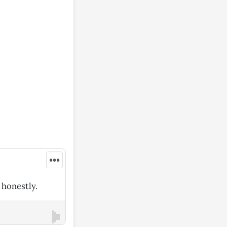
•••
 honestly.