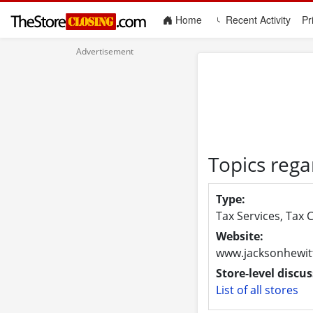
(current)
Home
Recent Activity
Pr
Topics rega
Type:
Tax Services, Tax 
Website:
www.jacksonhewit
Store-level discus
List of all stores