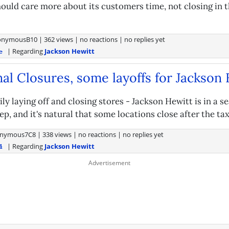
ould care more about its customers time, not closing in t
onymousB10
|
362 views
|
no reactions
|
no replies yet
| Regarding
Jackson Hewitt
e
al Closures, some layoffs for Jackson
ly laying off and closing stores - Jackson Hewitt is in a s
ep, and it's natural that some locations close after the ta
nymous7C8
|
338 views
|
no reactions
|
no replies yet
| Regarding
Jackson Hewitt
4