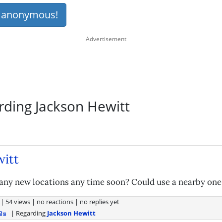
s anonymous!
rding Jackson Hewitt
itt
any new locations any time soon? Could use a nearby one
|
54 views
|
no reactions
|
no replies yet
| Regarding
Jackson Hewitt
2z