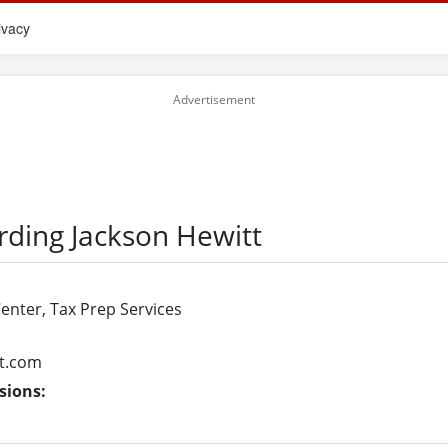
ivacy
rding Jackson Hewitt
Center, Tax Prep Services
t.com
sions: