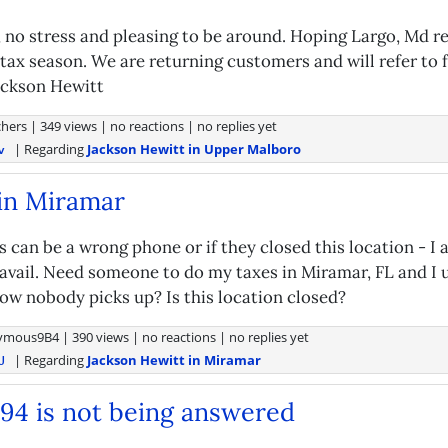
g, no stress and pleasing to be around. Hoping Largo, Md 
 tax season. We are returning customers and will refer to 
ackson Hewitt
hers
|
349 views
|
no reactions
|
no replies yet
| Regarding
Jackson Hewitt in Upper Malboro
v
in Miramar
is can be a wrong phone or if they closed this location - I 
avail. Need someone to do my taxes in Miramar, FL and I u
ow nobody picks up? Is this location closed?
ymous9B4
|
390 views
|
no reactions
|
no replies yet
| Regarding
Jackson Hewitt in Miramar
U
994 is not being answered