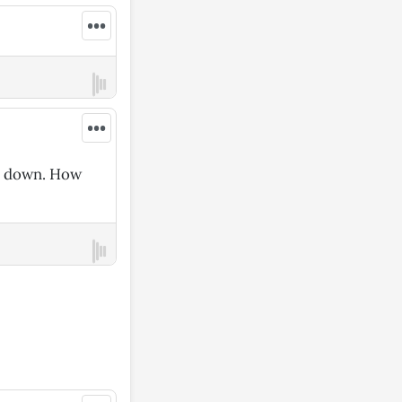
•••
•••
se down. How