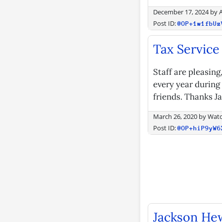
December 17, 2024
by
Post ID:
@OP+1w1fbUz
Tax Service
Staff are pleasin
every year during
friends. Thanks J
March 26, 2020
by
Watc
Post ID:
@OP+hiP9yW6
Jackson Hew