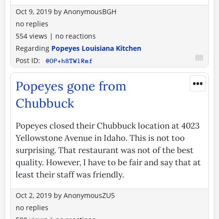
Oct 9, 2019
by
AnonymousBGH
no replies
554 views
|
no reactions
Regarding
Popeyes Louisiana Kitchen
Post ID:
@OP+h8TWlRmf
•••
Popeyes gone from
Chubbuck
Popeyes closed their Chubbuck location at 4023
Yellowstone Avenue in Idaho. This is not too
surprising. That restaurant was not of the best
quality. However, I have to be fair and say that at
least their staff was friendly.
Oct 2, 2019
by
AnonymousZU5
no replies