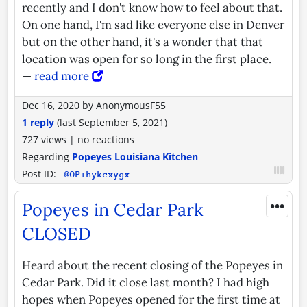
recently and I don't know how to feel about that.
On one hand, I'm sad like everyone else in Denver
but on the other hand, it's a wonder that that
location was open for so long in the first place.
—
read more
Dec 16, 2020
by
AnonymousF55
1 reply
(last
September 5, 2021
)
727 views
|
no reactions
Regarding
Popeyes Louisiana Kitchen
Post ID:
@OP+hykcxygx
•••
Popeyes in Cedar Park
CLOSED
Heard about the recent closing of the Popeyes in
Cedar Park. Did it close last month? I had high
hopes when Popeyes opened for the first time at