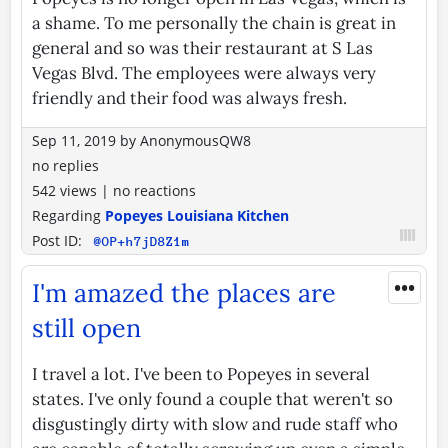
a shame. To me personally the chain is great in
general and so was their restaurant at S Las
Vegas Blvd. The employees were always very
friendly and their food was always fresh.
Sep 11, 2019
by
AnonymousQW8
no replies
542 views
|
no reactions
Regarding
Popeyes Louisiana Kitchen
Post ID:
@OP+h7jD8Z1m
•••
I'm amazed the places are
still open
I travel a lot. I've been to Popeyes in several
states. I've only found a couple that weren't so
disgustingly dirty with slow and rude staff who