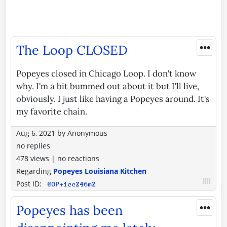
•••
The Loop CLOSED
Popeyes closed in Chicago Loop. I don't know
why. I'm a bit bummed out about it but I'll live,
obviously. I just like having a Popeyes around. It's
my favorite chain.
Aug 6, 2021
by
Anonymous
no replies
478 views
|
no reactions
Regarding
Popeyes Louisiana Kitchen
Post ID:
@OP+1ccZ46mZ
•••
Popeyes has been