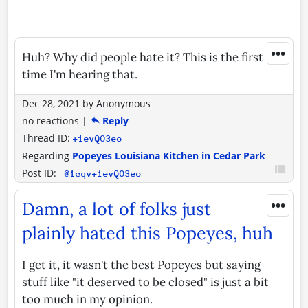
•••
Huh? Why did people hate it? This is the first
time I'm hearing that.
Dec 28, 2021
by
Anonymous
no reactions
|
Reply
Thread ID:
+1evQO3eo
Regarding
Popeyes Louisiana Kitchen in Cedar Park
Post ID:
@1cqv+1evQO3eo
•••
Damn, a lot of folks just
plainly hated this Popeyes, huh
I get it, it wasn't the best Popeyes but saying
stuff like "it deserved to be closed" is just a bit
too much in my opinion.