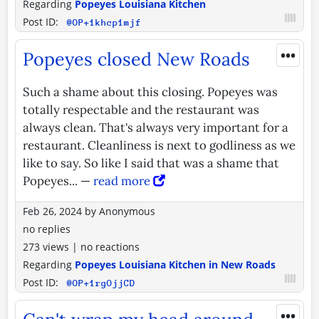
Regarding
Popeyes Louisiana Kitchen
Post ID:
@OP+1khcp1mjf
•••
Popeyes closed New Roads
Such a shame about this closing. Popeyes was
totally respectable and the restaurant was
always clean. That's always very important for a
restaurant. Cleanliness is next to godliness as we
like to say. So like I said that was a shame that
Popeyes... —
read more
Feb 26, 2024
by
Anonymous
no replies
273 views
|
no reactions
Regarding
Popeyes Louisiana Kitchen in New Roads
Post ID:
@OP+1rgOjjCD
•••