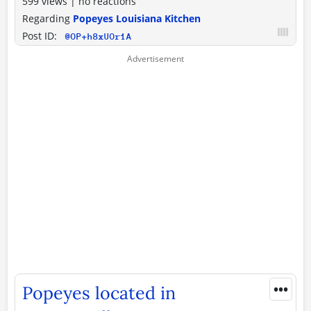
599 views
|
no reactions
Regarding
Popeyes Louisiana Kitchen
Post ID:
@OP+h8xUOr1A
•••
Popeyes located in