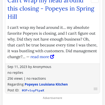
Can't wrap my head around
this closing - Popeyes in Spring
Hill
I can't wrap my head around it... my absolute
favorite Popeyes is closing, and I can't figure out
why. Did they not have enough business? Oh,
that can't be true because every time I was there,
it was bustling with customers. Did management
change?... —
read more
Sep 11, 2023
by
Anonymous
no replies
256 views
|
no reactions
Regarding
Popeyes Louisiana Kitchen
Post ID:
@OP+1oyPtpzK