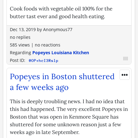
Cook foods with vegetable oil 100% for the
butter tast ever and good health eating.
Dec 13, 2019
by
Anonymous77
no replies
585 views
|
no reactions
Regarding
Popeyes Louisiana Kitchen
Post ID:
@OP+hcI3Rslp
•••
Popeyes in Boston shuttered
a few weeks ago
This is deeply troubling news. I had no idea that
this had happened. The very excellent Popeyes in
Boston that was open in Kenmore Square has
shuttered for some unknown reason just a few
weeks ago in late September.