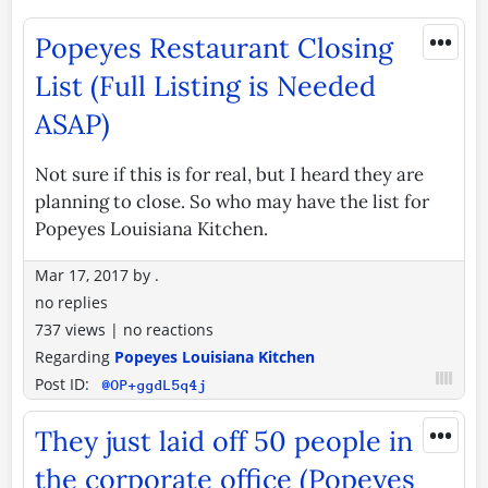
•••
Popeyes Restaurant Closing
List (Full Listing is Needed
ASAP)
Not sure if this is for real, but I heard they are
planning to close. So who may have the list for
Popeyes Louisiana Kitchen.
Mar 17, 2017
by
.
no replies
737 views
|
no reactions
Regarding
Popeyes Louisiana Kitchen
Post ID:
@OP+ggdL5q4j
•••
They just laid off 50 people in
the corporate office (Popeyes