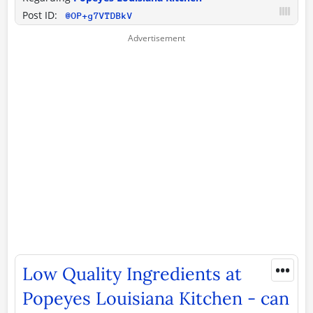
Post ID:
@OP+g7VTDBkV
•••
Low Quality Ingredients at
Popeyes Louisiana Kitchen - can