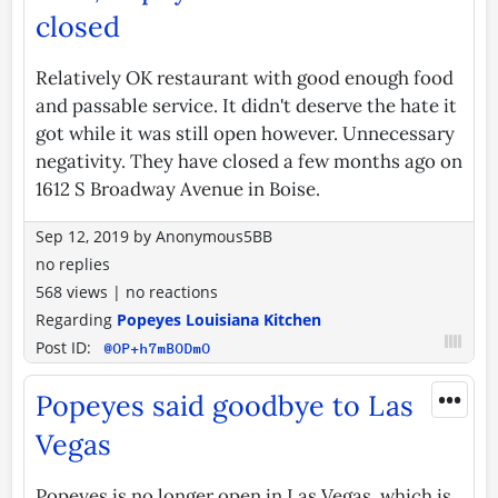
closed
Relatively OK restaurant with good enough food
and passable service. It didn't deserve the hate it
got while it was still open however. Unnecessary
negativity. They have closed a few months ago on
1612 S Broadway Avenue in Boise.
Sep 12, 2019
by
Anonymous5BB
no replies
568 views
|
no reactions
Regarding
Popeyes Louisiana Kitchen
Post ID:
@OP+h7mBODmO
•••
Popeyes said goodbye to Las
Vegas
Popeyes is no longer open in Las Vegas, which is