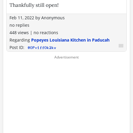
Thankfully still open!
Feb 11, 2022
by
Anonymous
no replies
448 views
|
no reactions
Regarding
Popeyes Louisiana Kitchen in Paducah
Post ID:
@OP+1ffOk2kv