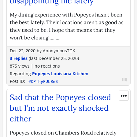
disappointing me lately
My dining experience with Popeyes hasn't been
the best lately. Their locations aren't as good as
they used to be. I hope that means that they
won't be closing..........
Dec 22, 2020
by
AnonymousTGK
3 replies
(last
December 25, 2020
)
875 views
|
no reactions
Regarding
Popeyes Louisiana Kitchen
Post ID:
@OP+hyFJLSc3
•••
Sad that the Popeyes closed
but I’m not exactly shocked
either
Popeyes closed on Chambers Road relatively