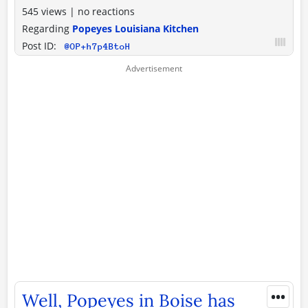
545 views
|
no reactions
Regarding
Popeyes Louisiana Kitchen
Post ID:
@OP+h7p4BtoH
•••
Well, Popeyes in Boise has