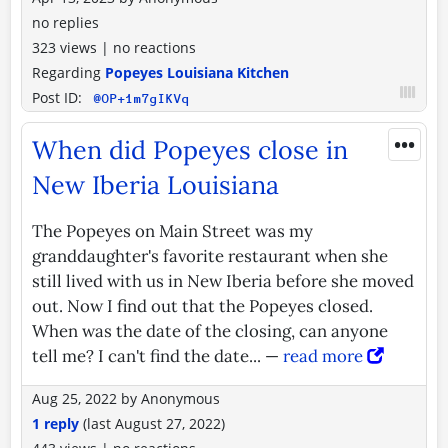
no replies
323 views
|
no reactions
Regarding
Popeyes Louisiana Kitchen
Post ID:
@OP+1m7gIKVq
•••
When did Popeyes close in
New Iberia Louisiana
The Popeyes on Main Street was my
granddaughter's favorite restaurant when she
still lived with us in New Iberia before she moved
out. Now I find out that the Popeyes closed.
When was the date of the closing, can anyone
tell me? I can't find the date... —
read more
Aug 25, 2022
by
Anonymous
1 reply
(last
August 27, 2022
)