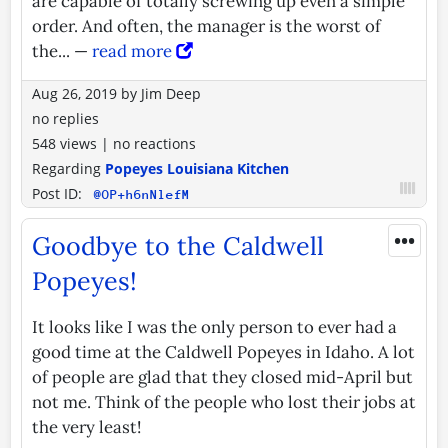
are capable of totally screwing up even a simple
order. And often, the manager is the worst of
the... —
read more
Aug 26, 2019
by
Jim Deep
no replies
548 views
|
no reactions
Regarding
Popeyes Louisiana Kitchen
Post ID:
@OP+h6nNlefM
•••
Goodbye to the Caldwell
Popeyes!
It looks like I was the only person to ever had a
good time at the Caldwell Popeyes in Idaho. A lot
of people are glad that they closed mid-April but
not me. Think of the people who lost their jobs at
the very least!