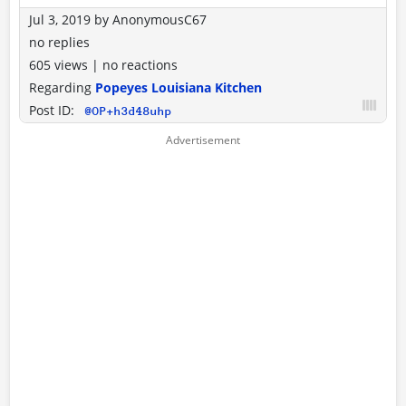
Jul 3, 2019
by
AnonymousC67
no replies
605 views
|
no reactions
Regarding
Popeyes Louisiana Kitchen
Post ID:
@OP+h3d48uhp