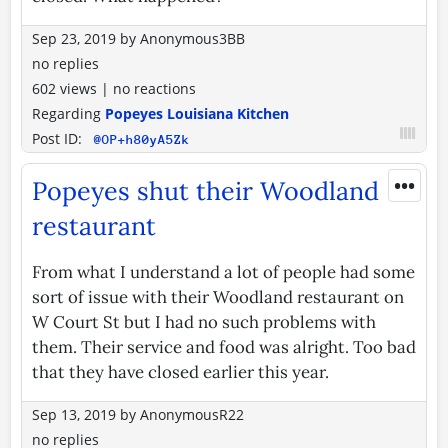
Sep 23, 2019
by
Anonymous3BB
no replies
602 views
|
no reactions
Regarding
Popeyes Louisiana Kitchen
Post ID:
@OP+h80yA5Zk
•••
Popeyes shut their Woodland
restaurant
From what I understand a lot of people had some
sort of issue with their Woodland restaurant on
W Court St but I had no such problems with
them. Their service and food was alright. Too bad
that they have closed earlier this year.
Sep 13, 2019
by
AnonymousR22
no replies