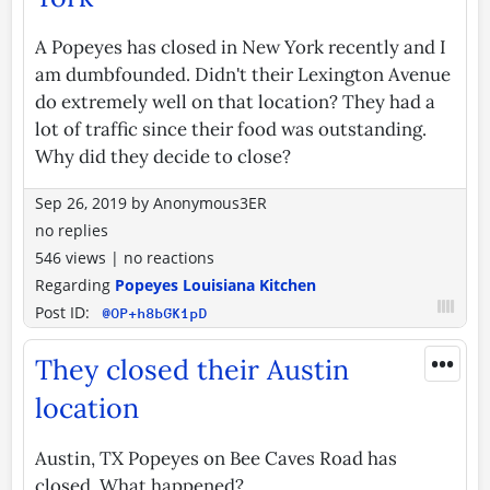
A Popeyes has closed in New York recently and I
am dumbfounded. Didn't their Lexington Avenue
do extremely well on that location? They had a
lot of traffic since their food was outstanding.
Why did they decide to close?
Sep 26, 2019
by
Anonymous3ER
no replies
546 views
|
no reactions
Regarding
Popeyes Louisiana Kitchen
Post ID:
@OP+h8bGK1pD
•••
They closed their Austin
location
Austin, TX Popeyes on Bee Caves Road has
closed. What happened?