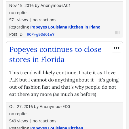
Nov 15, 2016
by
AnonymousAC1
no replies
571 views
|
no reactions
Regarding
Popeyes Louisiana Kitchen in Plano
Post ID:
@OP+g93dO1e7
•••
Popeyes continues to close
stores in Florida
This trend will likely continue, I hate it as I love
PLK but I cannot do anything about it - it's going
out of fashion fast and that's why people do not
eat there any more (as much as before)
Oct 27, 2016
by
AnonymousED0
no replies
549 views
|
no reactions
Regarding
Popeyes Louisiana Kitchen