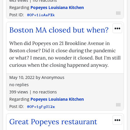
443 views
|
no reactions
Regarding
Popeyes Louisiana Kitchen
Post ID:
@OP+1ioAsPXk
•••
Boston MA closed but when?
When did Popeyes on 21 Brookline Avenue in
Boston close? Did it close during the pandemic
or what? I mean, no wonder it closed. But I'm still
curious when the closing happened anyway.
May 10, 2022
by
Anonymous
no replies
399 views
|
no reactions
Regarding
Popeyes Louisiana Kitchen
Post ID:
@OP+1gFgGl2x
•••
Great Popeyes restaurant