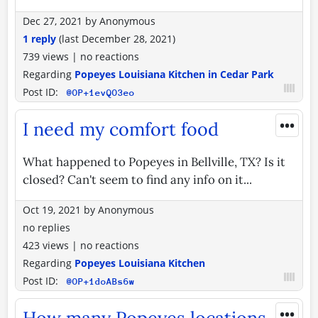
Dec 27, 2021
by
Anonymous
1 reply
(last
December 28, 2021
)
739 views
|
no reactions
Regarding
Popeyes Louisiana Kitchen in Cedar Park
Post ID:
@OP+1evQO3eo
•••
I need my comfort food
What happened to Popeyes in Bellville, TX? Is it
closed? Can't seem to find any info on it...
Oct 19, 2021
by
Anonymous
no replies
423 views
|
no reactions
Regarding
Popeyes Louisiana Kitchen
Post ID:
@OP+1doABs6w
•••
How many Popeyes locations