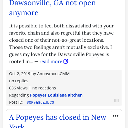
Dawsonville, GA not open
anymore
It is possible to feel both dissatisfied with your
favorite chain and also regretful that they have
closed one of their not-so-great locations.
Those two feelings aren't mutually exclusive. I
guess my love for the Dawsonville Popeyes is
rooted in... —
read more
Oct 2, 2019
by
AnonymousCMM
no replies
636 views
|
no reactions
Regarding
Popeyes Louisiana Kitchen
Post ID:
@OP+h8uxJbCO
•••
A Popeyes has closed in New
York