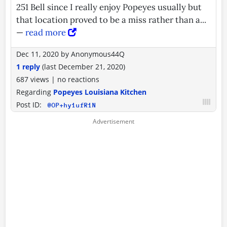
251 Bell since I really enjoy Popeyes usually but
that location proved to be a miss rather than a...
—
read more
Dec 11, 2020
by
Anonymous44Q
1 reply
(last
December 21, 2020
)
687 views
|
no reactions
Regarding
Popeyes Louisiana Kitchen
Post ID:
@OP+hy1ufR1N