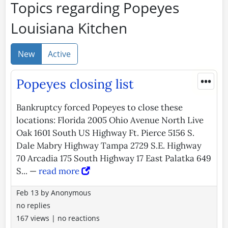
Topics regarding Popeyes
Louisiana Kitchen
New
Active
•••
Popeyes closing list
Bankruptcy forced Popeyes to close these
locations: Florida 2005 Ohio Avenue North Live
Oak 1601 South US Highway Ft. Pierce 5156 S.
Dale Mabry Highway Tampa 2729 S.E. Highway
70 Arcadia 175 South Highway 17 East Palatka 649
S... —
read more
Feb 13
by
Anonymous
no replies
167 views
|
no reactions