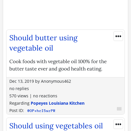
•••
Should butter using
vegetable oil
Cook foods with vegetable oil 100% for the
butter taste ever and good health eating.
Dec 13, 2019
by
Anonymous462
no replies
570 views
|
no reactions
Regarding
Popeyes Louisiana Kitchen
Post ID:
@OP+hcI5srPR
•••
Should using vegetables oil