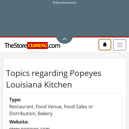
Topics regarding Popeyes
Louisiana Kitchen
Type:
Restaurant, Food Venue, Food Sales or
Distribution, Bakery
Website:
www.popeyes.com