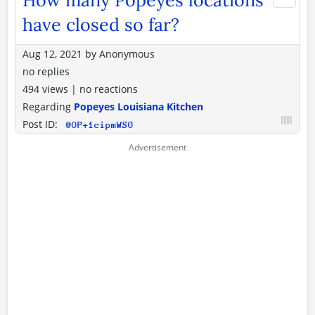
have closed so far?
Aug 12, 2021
by
Anonymous
no replies
494 views
|
no reactions
Regarding
Popeyes Louisiana Kitchen
Post ID:
@OP+1cipmWSG