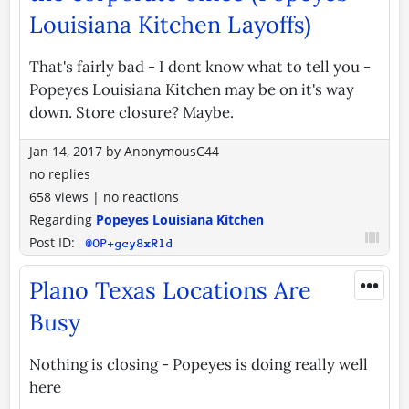
Louisiana Kitchen Layoffs)
That's fairly bad - I dont know what to tell you -
Popeyes Louisiana Kitchen may be on it's way
down. Store closure? Maybe.
Jan 14, 2017
by
AnonymousC44
no replies
658 views
|
no reactions
Regarding
Popeyes Louisiana Kitchen
Post ID:
@OP+gcy8xRld
•••
Plano Texas Locations Are
Busy
Nothing is closing - Popeyes is doing really well
here