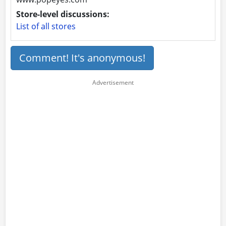
Store-level discussions:
List of all stores
Comment! It's anonymous!