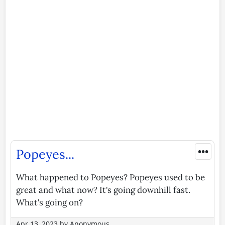
•••
Popeyes...
What happened to Popeyes? Popeyes used to be
great and what now? It's going downhill fast.
What's going on?
Apr 13, 2023
by
Anonymous