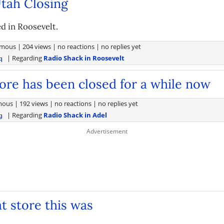
tah Closing
d in Roosevelt.
mous
|
204 views
|
no reactions
|
no replies yet
| Regarding
Radio Shack in Roosevelt
q
tore has been closed for a while now
mous
|
192 views
|
no reactions
|
no replies yet
| Regarding
Radio Shack in Adel
g
t store this was