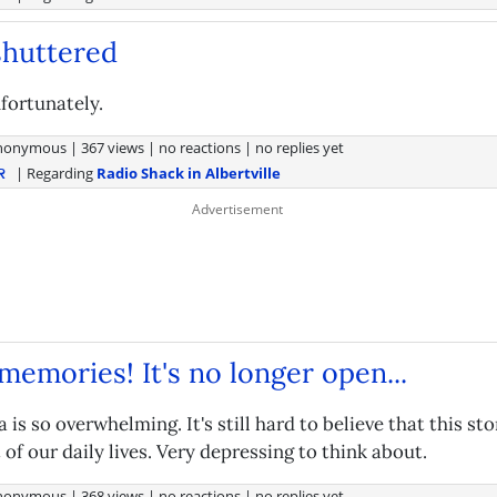
 shuttered
fortunately.
nonymous
|
367 views
|
no reactions
|
no replies yet
| Regarding
Radio Shack in Albertville
R
emories! It's no longer open...
a is so overwhelming. It's still hard to believe that this st
 of our daily lives. Very depressing to think about.
nonymous
|
368 views
|
no reactions
|
no replies yet