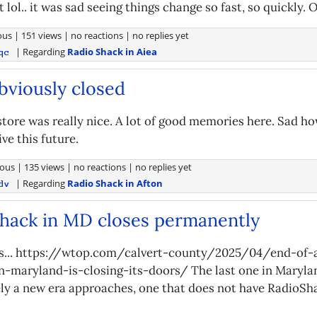
lol.. it was sad seeing things change so fast, so quickly. O
ous
|
151 views
|
no reactions
|
no replies yet
| Regarding
Radio Shack in Aiea
qc
bviously closed
 store was really nice. A lot of good memories here. Sad h
ive this future.
ous
|
135 views
|
no reactions
|
no replies yet
| Regarding
Radio Shack in Afton
dv
hack in MD closes permanently
s... https://wtop.com/calvert-county/2025/04/end-of-
n-maryland-is-closing-its-doors/ The last one in Maryla
tely a new era approaches, one that does not have RadioSha