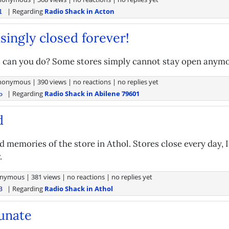
| Regarding
Radio Shack in Acton
l
isingly closed forever!
can you do? Some stores simply cannot stay open anymo
nonymous
|
390 views
|
no reactions
|
no replies yet
| Regarding
Radio Shack in Abilene 79601
o
d
d memories of the store in Athol. Stores close every day, 
.
nymous
|
381 views
|
no reactions
|
no replies yet
| Regarding
Radio Shack in Athol
B
unate