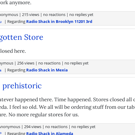
 work anymore.
nonymous
|
215 views
|
no reactions
|
no replies yet
| Regarding
Radio Shack in Brooklyn 11201 3rd
u
gotten Store
losed here.
nymous
|
256 views
|
no reactions
|
no replies yet
| Regarding
Radio Shack in Mexia
s
 prehistoric
atever happened there. Time happened. Stores closed all 
da. I feel so old. We all will be ordering stuff from our ta
re. No more regular stores for us.
Anonymous
|
294 views
|
no reactions
|
no replies yet
| Regarding
Radio Shack in Alameda
P