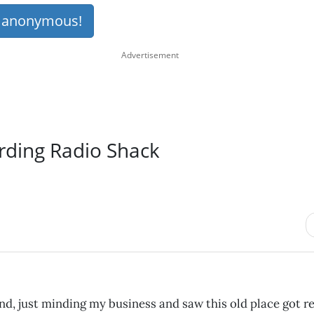
s anonymous!
rding Radio Shack
d, just minding my business and saw this old place got r