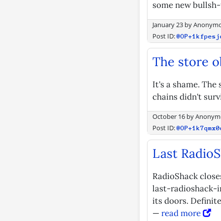
some new bullsh-t 
January 23
by
Anonym
Post ID:
@OP+1kfpesj
The store o
It's a shame. The
chains didn't surv
October 16
by
Anonym
Post ID:
@OP+1k7qmx0
Last RadioS
RadioShack close
last-radioshack-i
its doors. Defini
—
read more