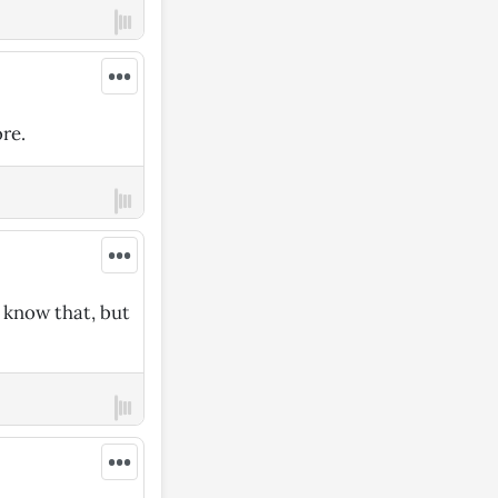
•••
re.
•••
I know that, but
•••