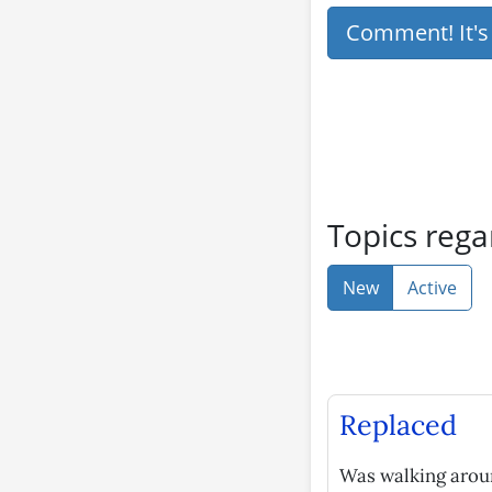
Comment! It'
Topics rega
New
Active
Replaced
Was walking aroun