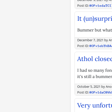
Post ID:
@OP+1edaTCI
It (un)surpr
Bummer but what 
December 7, 2021
by
A
Post ID:
@OP+1ebYhBA
Athol close
I had so many fon
it's still a bummer
October 5, 2021
by
Ano
Post ID:
@OP+1daC0Vk
Very unfort