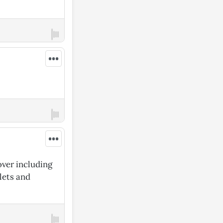
•••
•••
over including
blets and