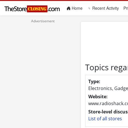
(current)
Home
Recent Activity
Pr
Topics rega
Type:
Electronics, Gadge
Website:
www.radioshack.
Store-level discus
List of all stores