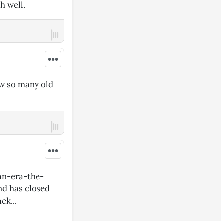
h well.
•••
ow so many old
•••
an-era-the-
nd has closed
ck...