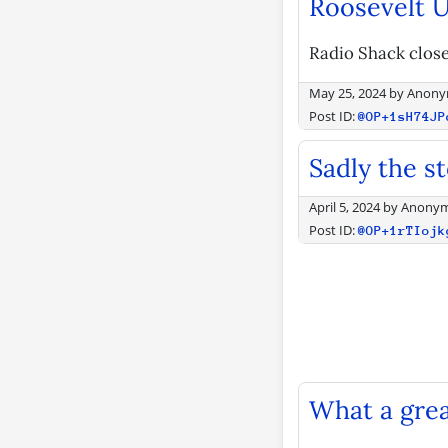
Roosevelt U
Radio Shack close
May 25, 2024
by
Anony
Post ID:
@OP+1sH74JP
Sadly the s
April 5, 2024
by
Anony
Post ID:
@OP+1rTIojk
What a grea