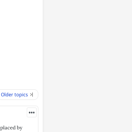
Older topics
•••
eplaced by