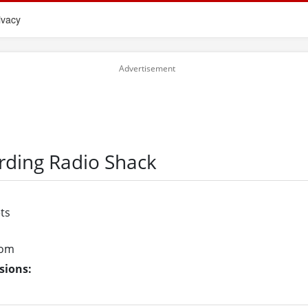
ivacy
rding Radio Shack
ts
com
sions: