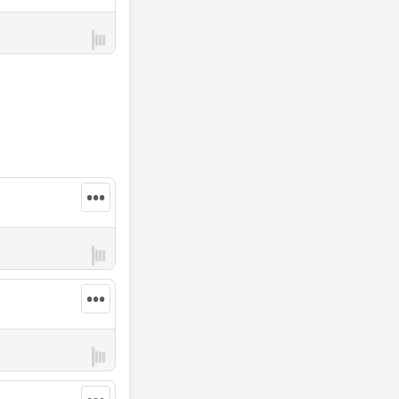
•••
•••