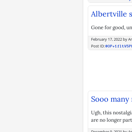
Albertville
Gone for good, un
February 17, 2022
by
A
Post ID:
@OP+1fltV5P
Sooo many m
Ugh, this nostalgi
are no longer part
December 9, 2021
by
A