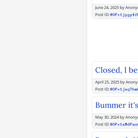
June 24, 2025
by
Anony
Post ID:
@OP+1jygy4f
Closed, I be
April 25, 2025
by
Anon
Post ID:
@OP+1jsq7hw
Bummer it's
May 30, 2024
by
Anony
Post ID:
@OP+1sMdPau