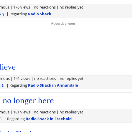
mous
|
176 views
|
no reactions
|
no replies yet
| Regarding
Radio Shack
kg
lieve
ymous
|
141 views
|
no reactions
|
no replies yet
| Regarding
Radio Shack in Annandale
h1
 no longer here
mous
|
181 views
|
no reactions
|
no replies yet
| Regarding
Radio Shack in Freehold
G