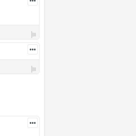
•••
•••
•••