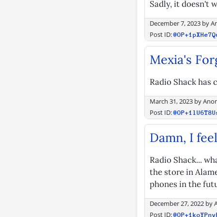
Sadly, it doesn't
December 7, 2023
by
A
Post ID:
@OP+1pXHe7Q
Mexia's For
Radio Shack has c
March 31, 2023
by
Ano
Post ID:
@OP+1lU6T8U
Damn, I feel
Radio Shack... wh
the store in Alame
phones in the futu
December 27, 2022
by
Post ID:
@OP+1koYPny