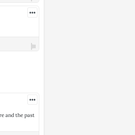
•••
•••
ore and the past