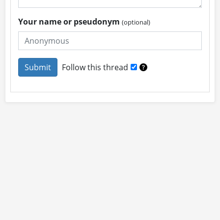
Your name or pseudonym
(optional)
Follow this thread