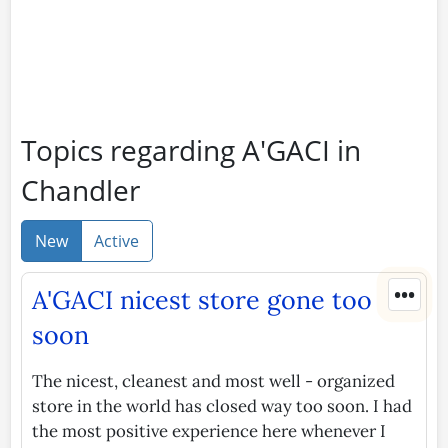
Topics regarding A'GACI in
Chandler
New
Active
•••
A'GACI nicest store gone too
soon
The nicest, cleanest and most well - organized
store in the world has closed way too soon. I had
the most positive experience here whenever I