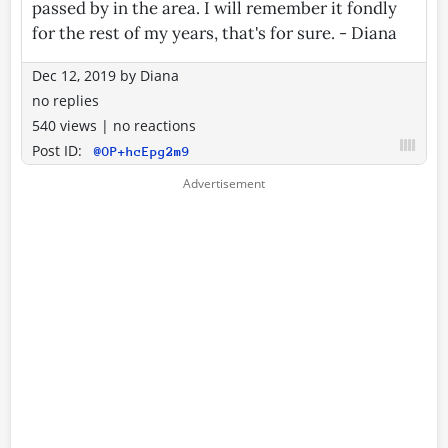
passed by in the area. I will remember it fondly
for the rest of my years, that's for sure. - Diana
Dec 12, 2019
by
Diana
no replies
540 views
|
no reactions
Post ID:
@OP+hcEpg2m9