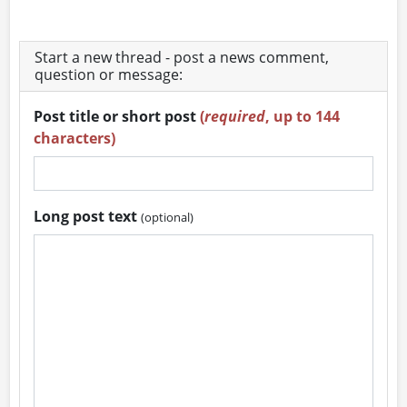
Start a new thread - post a news comment,
question or message:
Post title or short post
(
required
, up to 144
characters)
Long post text
(optional)