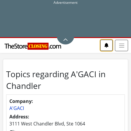
Topics regarding A'GACI in
Chandler
Company:
A'GACI
Address:
3111 West Chandler Blvd, Ste 1064