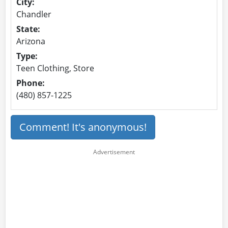
City:
Chandler
State:
Arizona
Type:
Teen Clothing, Store
Phone:
(480) 857-1225
Comment! It's anonymous!