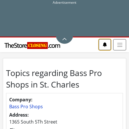
Topics regarding Bass Pro
Shops in St. Charles
Company:
Bass Pro Shops
Address:
1365 South 5Th Street