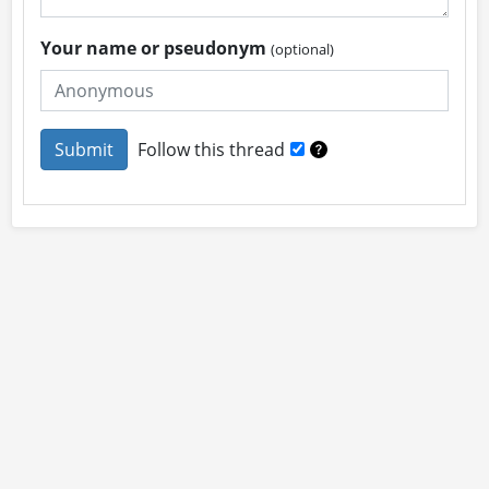
Your name or pseudonym
(optional)
Follow this thread