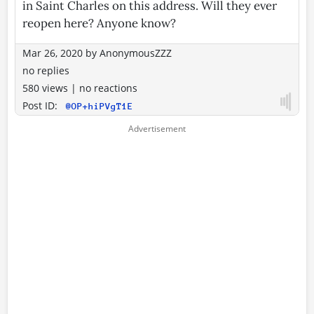
in Saint Charles on this address. Will they ever
reopen here? Anyone know?
Mar 26, 2020
by
AnonymousZZZ
no replies
580 views
|
no reactions
Post ID:
@OP+hiPVgT1E