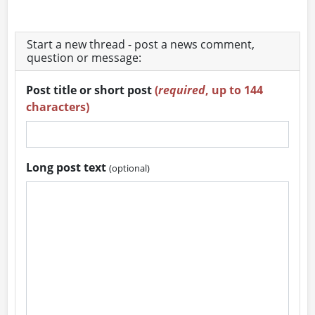
Start a new thread - post a news comment,
question or message:
Post title or short post
(
required
, up to 144
characters)
Long post text
(optional)