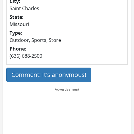
City:
Saint Charles
State:
Missouri
Type:
Outdoor, Sports, Store
Phone:
(636) 688-2500
Comment! It's anonymous!