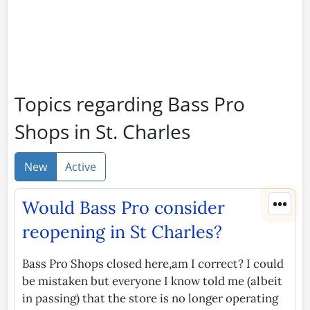
Topics regarding Bass Pro
Shops in St. Charles
New
Active
•••
Would Bass Pro consider
reopening in St Charles?
Bass Pro Shops closed here,am I correct? I could
be mistaken but everyone I know told me (albeit
in passing) that the store is no longer operating