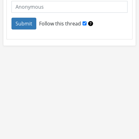
Follow this thread
About
Site Rules
Contact