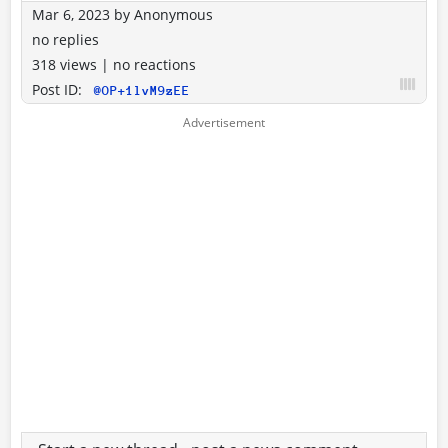
Mar 6, 2023
by
Anonymous
no replies
318 views
|
no reactions
Post ID:
@OP+1lvM9zEE