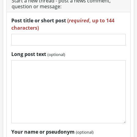
Start a new thread - post a news comment,
question or message:
Post title or short post
(
required
, up to 144
characters)
Long post text
(optional)
Your name or pseudonym
(optional)