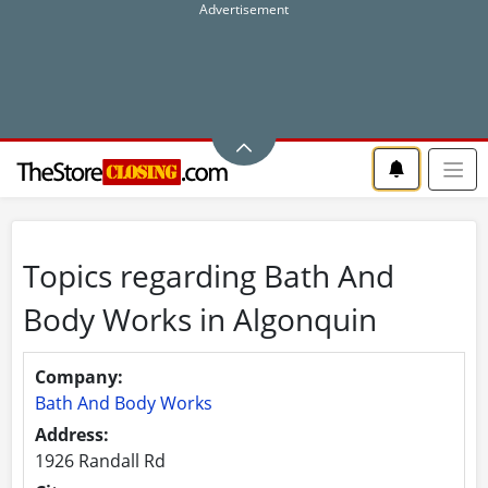
Topics regarding Bath And
Body Works in Algonquin
Company:
Bath And Body Works
Address:
1926 Randall Rd