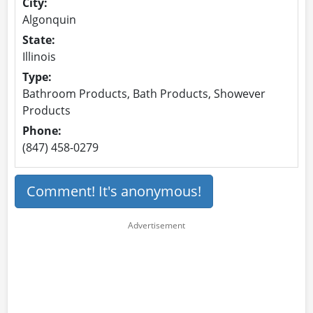
City:
Algonquin
State:
Illinois
Type:
Bathroom Products, Bath Products, Showever
Products
Phone:
(847) 458-0279
Comment! It's anonymous!