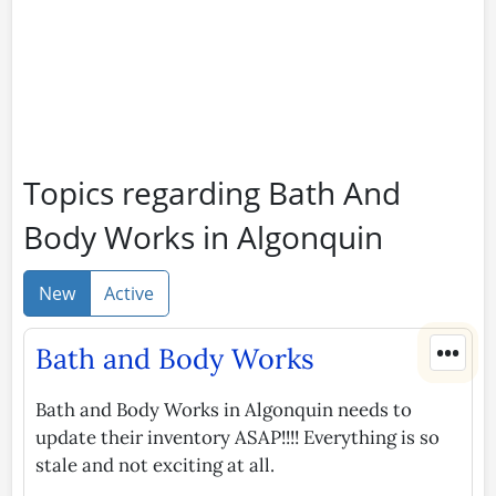
Topics regarding Bath And
Body Works in Algonquin
New
Active
•••
Bath and Body Works
Bath and Body Works in Algonquin needs to
update their inventory ASAP!!!! Everything is so
stale and not exciting at all.