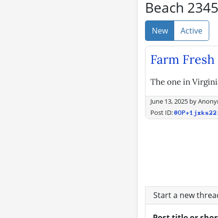
Beach 234
New
Active
Farm Fresh 
The one in Virgin
June 13, 2025
by
Anony
Post ID:
@OP+1jxks22
Start a new thre
Post title or sho