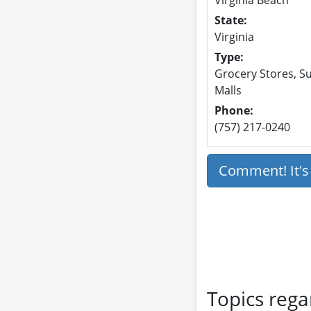
State:
Virginia
Type:
Grocery Stores, Su
Malls
Phone:
(757) 217-0240
Comment! It'
Topics rega