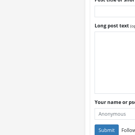
Long post text
(o
Your name or 
Follow