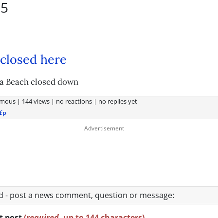
55
closed here
ia Beach closed down
mous
|
144 views
|
no reactions
|
no replies yet
fp
ad - post a news comment, question or message:
rt post
(
required
, up to 144 characters)