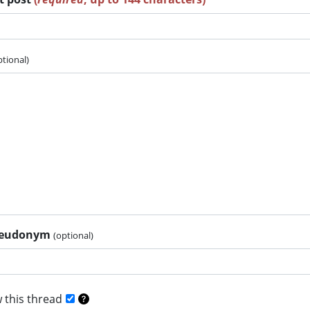
ptional)
pseudonym
(optional)
 this thread