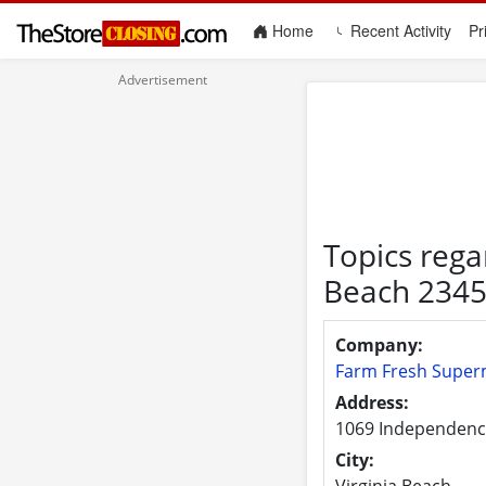
(current)
Home
Recent Activity
Pr
Topics rega
Beach 234
Company:
Farm Fresh Super
Address:
1069 Independenc
City:
Virginia Beach