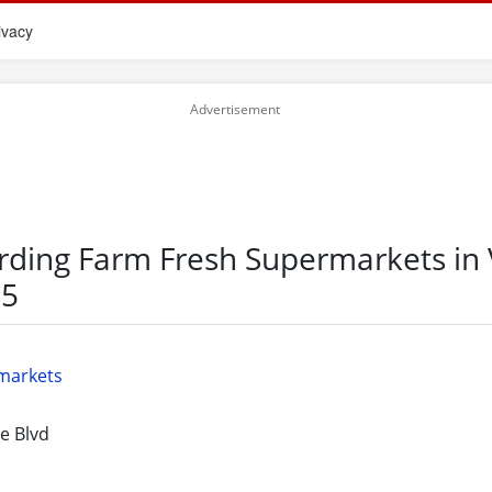
ivacy
rding Farm Fresh Supermarkets in V
55
markets
e Blvd