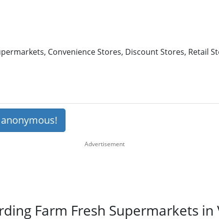
permarkets, Convenience Stores, Discount Stores, Retail St
s anonymous!
rding Farm Fresh Supermarkets in V