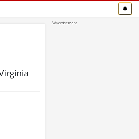
irginia