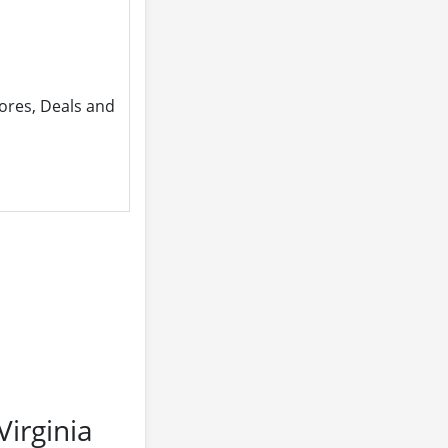
ores, Deals and
irginia