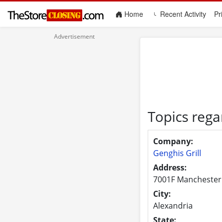
(current)
Home
Recent Activity
Pr
Topics rega
Company:
Genghis Grill
Address:
7001F Manchester
City:
Alexandria
State: