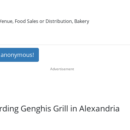
enue, Food Sales or Distribution, Bakery
s anonymous!
rding Genghis Grill in Alexandria