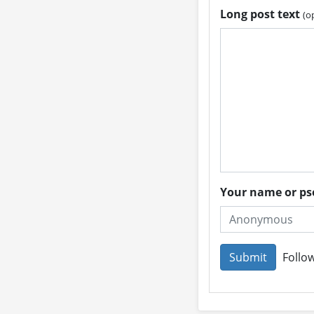
Long post text
(o
Your name or 
Follow