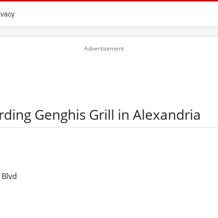
ivacy
rding Genghis Grill in Alexandria
 Blvd