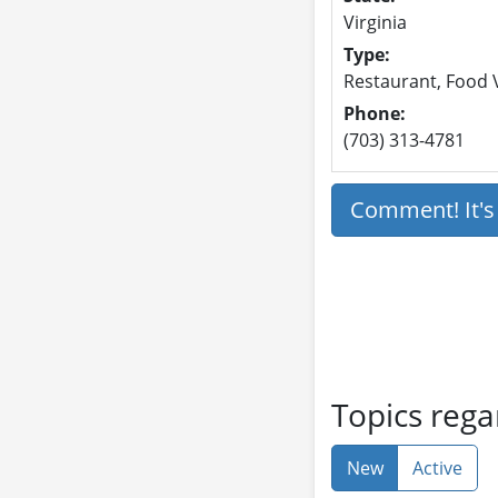
Virginia
Type:
Restaurant, Food V
Phone:
(703) 313-4781
Comment! It'
Topics rega
New
Active