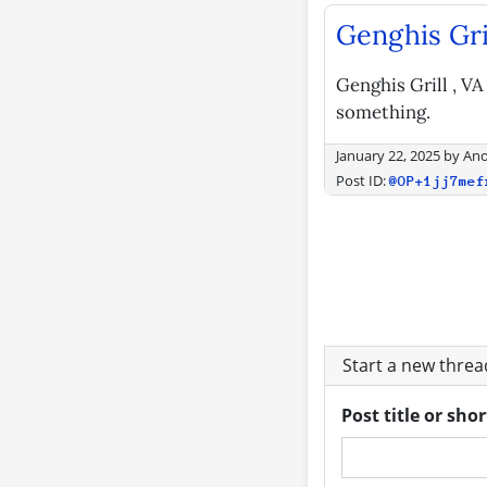
Genghis Gri
Genghis Grill , VA
something.
January 22, 2025
by
An
Post ID:
@OP+1jj7mef
Start a new thre
Post title or sho