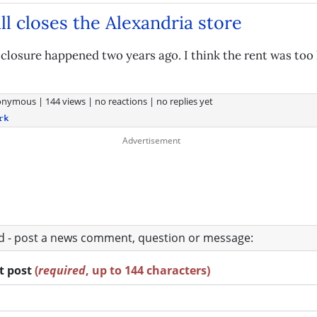
ll closes the Alexandria store
 closure happened two years ago. I think the rent was too 
onymous
|
144 views
|
no reactions
|
no replies yet
rk
ad - post a news comment, question or message:
rt post
(
required
, up to 144 characters)