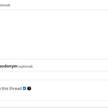
ptional)
pseudonym
(optional)
 this thread