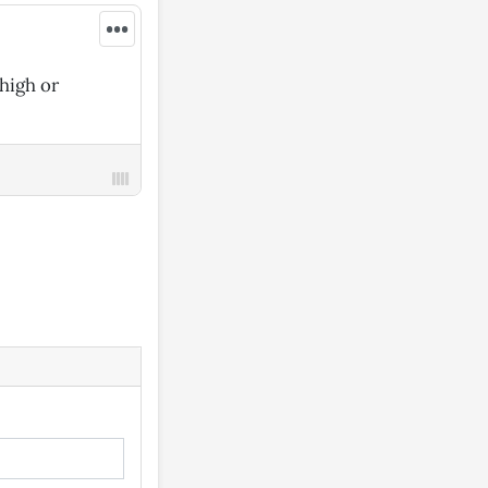
•••
high or