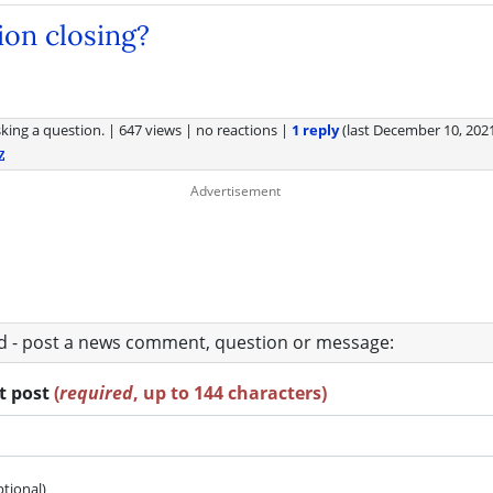
tion closing?
king a question.
|
647 views
|
no reactions
|
1 reply
(last
December 10, 202
Z
ad - post a news comment, question or message:
rt post
(
required
, up to 144 characters)
ptional)