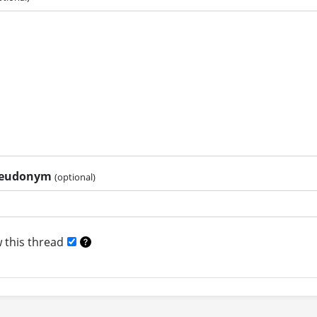
pseudonym
(optional)
 this thread