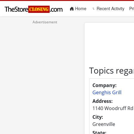
(current)
Home
Recent Activity
Pr
Topics rega
Company:
Genghis Grill
Address:
1140 Woodruff Rd
City:
Greenville
State: