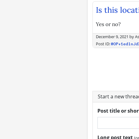
Is this loca
Yes or no?
December 9, 2021
by
As
Post ID:
@OP+1edlnJd
Start a new thre
Post title or sho
Long post text
(o