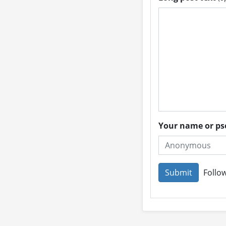
Your name or 
Follow