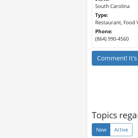
South Carolina
Type:
Restaurant, Food V
Phone:
(864) 990-4560
Comment! It'
Topics rega
New
Active