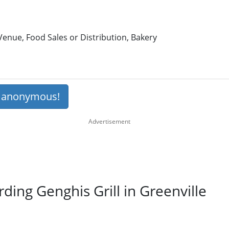
enue, Food Sales or Distribution, Bakery
s anonymous!
rding Genghis Grill in Greenville