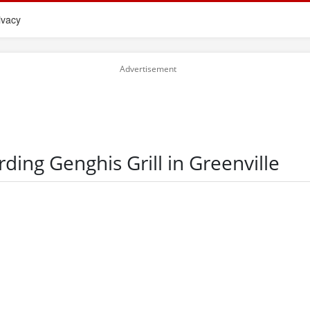
ivacy
rding Genghis Grill in Greenville