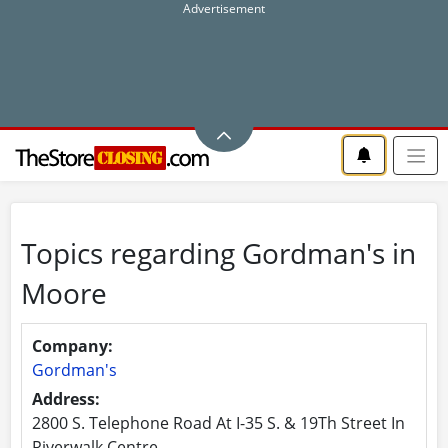
Topics regarding Gordman's in
Moore
Company:
Gordman's
Address:
2800 S. Telephone Road At I-35 S. & 19Th Street In
Riverwalk Centre