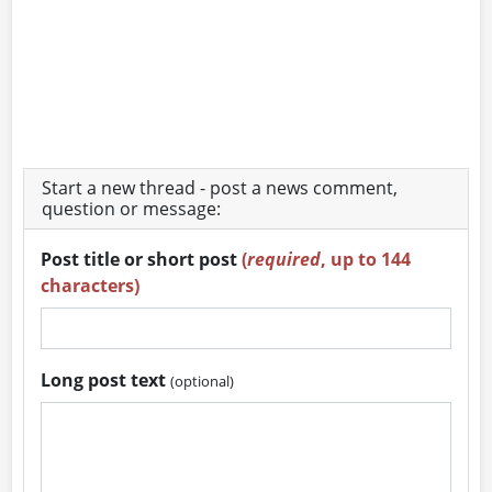
Start a new thread - post a news comment,
question or message:
Post title or short post
(
required
, up to 144
characters)
Long post text
(optional)