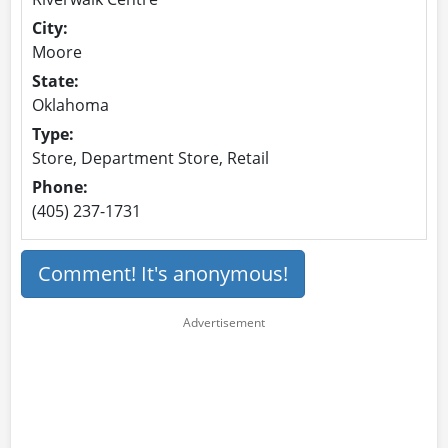
City:
Moore
State:
Oklahoma
Type:
Store, Department Store, Retail
Phone:
(405) 237-1731
Comment! It's anonymous!