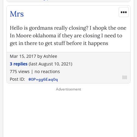
•••
Mrs
Hello is gordmans really closing? I shopk the one
In Moore oklahoma if they are closing I need to
get in there to get stuff before it happens
Mar 15, 2017
by
Ashlee
3 replies
(last
August 10, 2021
)
775 views
|
no reactions
Post ID:
@OP+gg6EaqOq