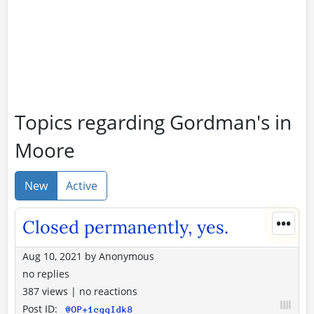
Topics regarding Gordman's in
Moore
New
Active
•••
Closed permanently, yes.
Aug 10, 2021
by
Anonymous
no replies
387 views
|
no reactions
Post ID:
@OP+1cgqIdk8