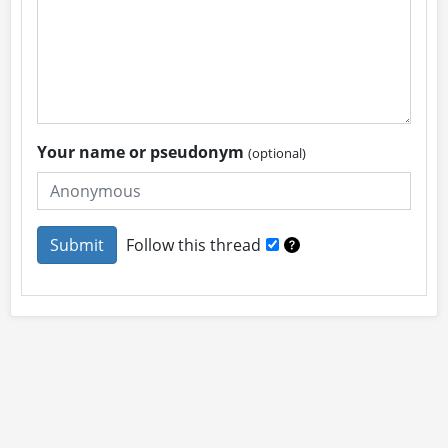
Your name or pseudonym
(optional)
Follow this thread