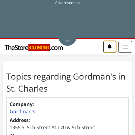
Topics regarding Gordman's in
St. Charles
Company:
Gordman's
Address:
1355 S. 5Th Street At I-70 & 5Th Street