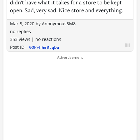
didn't have what it takes for a store to be kept
open. Sad, very sad. Nice store and everything.
Mar 5, 2020
by
Anonymous5M8
no replies
353 views
|
no reactions
Post ID:
@OP+hhz0tqDu