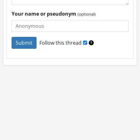
Your name or pseudonym
(optional)
Follow this thread