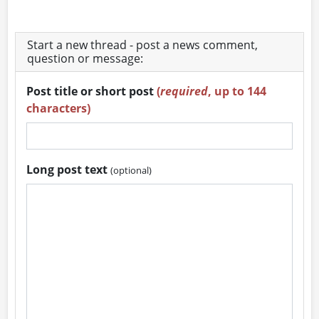
Start a new thread - post a news comment,
question or message:
Post title or short post
(
required
, up to 144
characters)
Long post text
(optional)