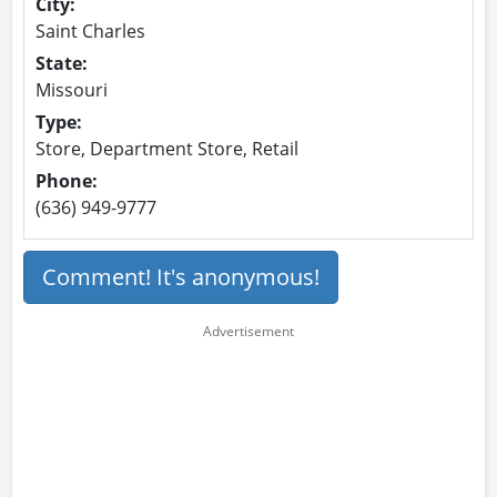
City:
Saint Charles
State:
Missouri
Type:
Store, Department Store, Retail
Phone:
(636) 949-9777
Comment! It's anonymous!