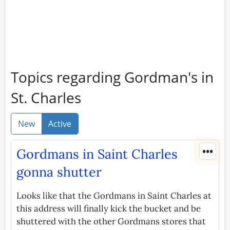
Topics regarding Gordman's in
St. Charles
New
Active
•••
Gordmans in Saint Charles
gonna shutter
Looks like that the Gordmans in Saint Charles at
this address will finally kick the bucket and be
shuttered with the other Gordmans stores that