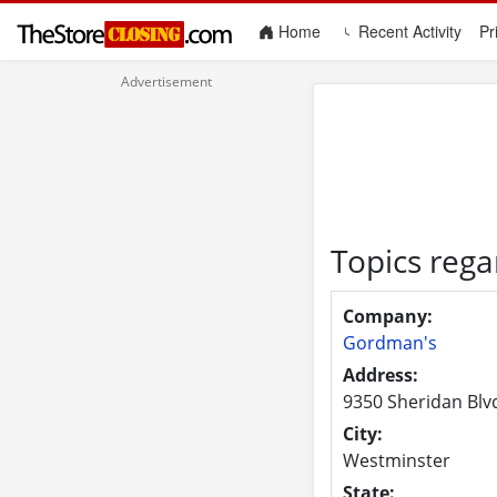
(current)
Home
Recent Activity
Pr
Topics reg
Company:
Gordman's
Address:
9350 Sheridan Blv
City:
Westminster
State: