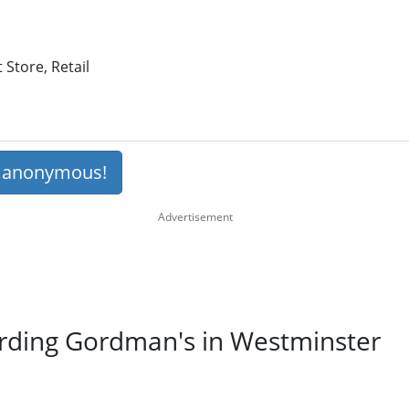
Store, Retail
s anonymous!
arding Gordman's in Westminster