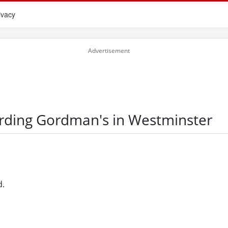
ivacy
arding Gordman's in Westminster
d.