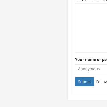
Your name or 
Follow