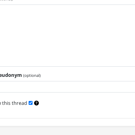
pseudonym
(optional)
 this thread