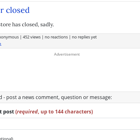
r closed
tore has closed, sadly.
nonymous
|
452 views
|
no reactions
|
no replies yet
t
ad - post a news comment, question or message:
rt post
(
required
, up to 144 characters)
ptional)