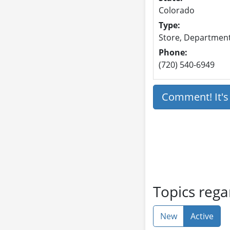
Colorado
Type:
Store, Department 
Phone:
(720) 540-6949
Comment! It'
Topics reg
New
Active