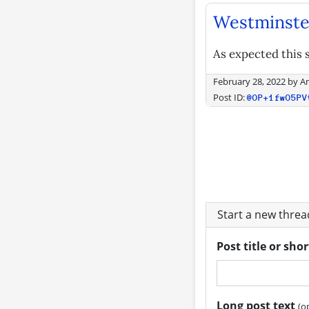
Westminste
As expected this s
February 28, 2022
by
A
Post ID:
@OP+1fwO5PV
Start a new thre
Post title or sho
Long post text
(o