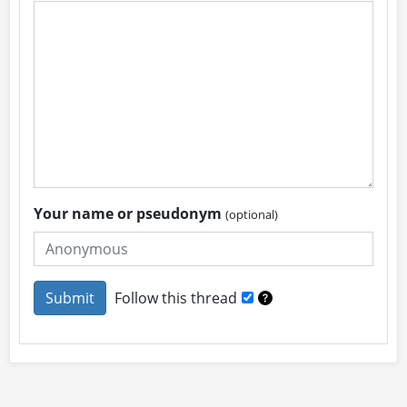
Your name or pseudonym
(optional)
Follow this thread