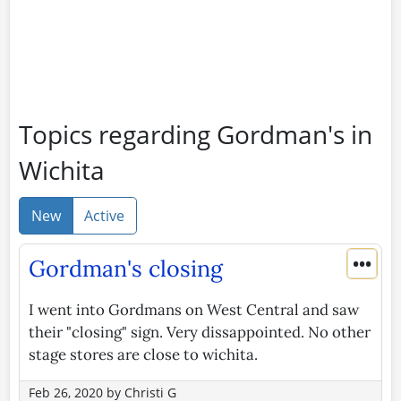
Topics regarding Gordman's in
Wichita
New
Active
•••
Gordman's closing
I went into Gordmans on West Central and saw
their "closing" sign. Very dissappointed. No other
stage stores are close to wichita.
Feb 26, 2020
by
Christi G