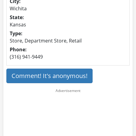
City:
Wichita
State:
Kansas
Type:
Store, Department Store, Retail
Phone:
(316) 941-9449
Comment! It's anonymous!