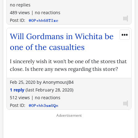
no replies
489 views
|
no reactions
Post ID:
@OP+hh68TIxc
•••
Will Gordmans in Wichita be
one of the casualties
I sincerely wish it won't be one of the stores that
close. Is there any news regarding this store?
Feb 25, 2020
by
AnonymousJB4
1 reply
(last
February 28, 2020
)
512 views
|
no reactions
Post ID:
@OP+hh3smUQn