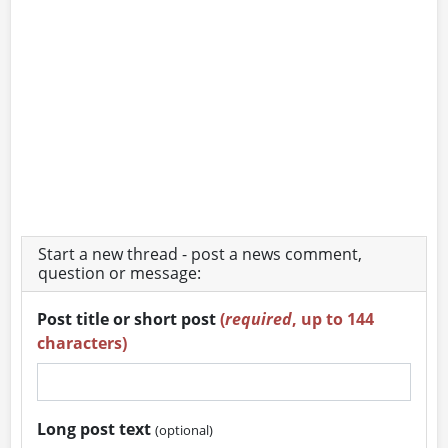
Start a new thread - post a news comment,
question or message:
Post title or short post
(
required
, up to 144
characters)
Long post text
(optional)