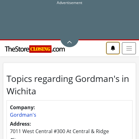
Topics regarding Gordman's in
Wichita
Company:
Gordman's
Address:
7011 West Central #300 At Central & Ridge