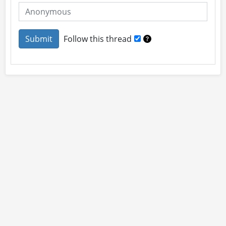
Follow this thread
About
Site Rules
Contact