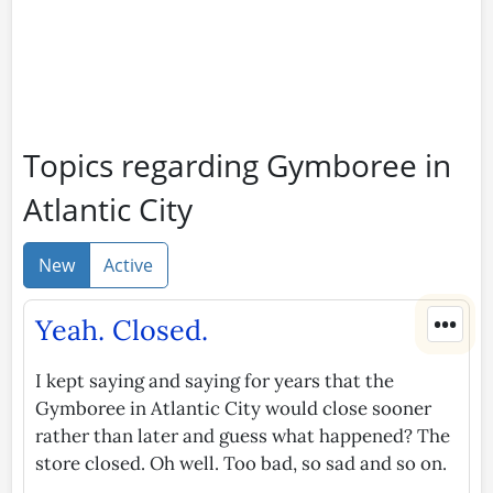
Topics regarding Gymboree in
Atlantic City
New
Active
•••
Yeah. Closed.
I kept saying and saying for years that the
Gymboree in Atlantic City would close sooner
rather than later and guess what happened? The
store closed. Oh well. Too bad, so sad and so on.