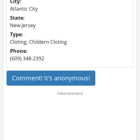
City:
Atlantic City
State:
New Jersey
Type:
Cloting, Childern Cloting
Phone:
(609) 348-2392
Comment! It's anonymous!