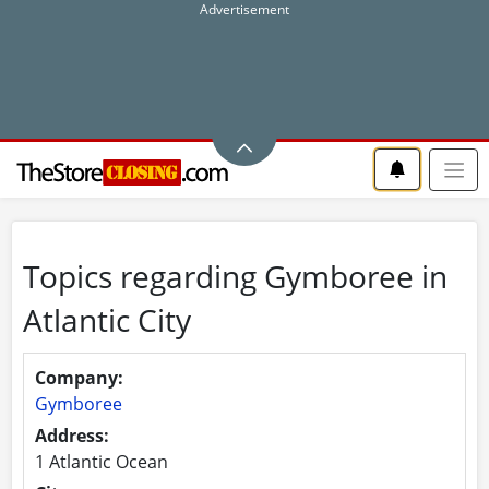
Topics regarding Gymboree in
Atlantic City
Company:
Gymboree
Address:
1 Atlantic Ocean