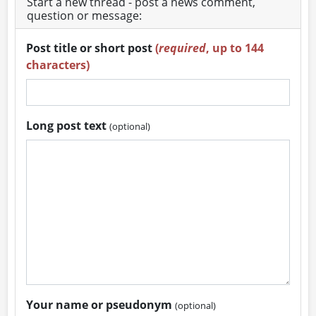
Start a new thread - post a news comment,
question or message:
Post title or short post
(
required
, up to 144
characters)
Long post text
(optional)
Your name or pseudonym
(optional)