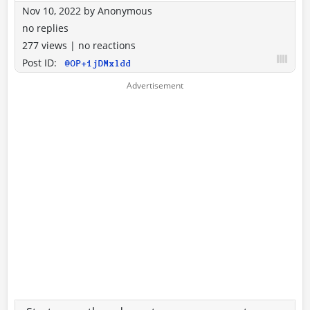
Nov 10, 2022
by
Anonymous
no replies
277 views
|
no reactions
Post ID:
@OP+1jDMxldd