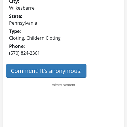
City:
Wilkesbarre
State:
Pennsylvania
Type:
Cloting, Childern Cloting
Phone:
(570) 824-2361
Comment! It's anonymous!