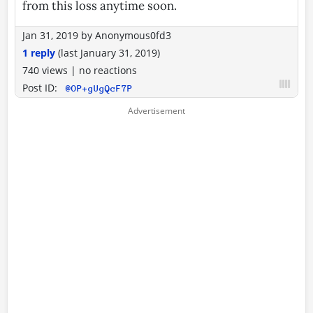
from this loss anytime soon.
Jan 31, 2019
by
Anonymous0fd3
1 reply
(last
January 31, 2019
)
740 views
|
no reactions
Post ID:
@OP+gUgQcF7P