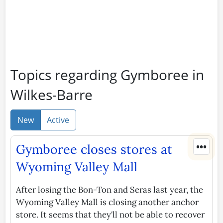
Topics regarding Gymboree in
Wilkes-Barre
New
Active
•••
Gymboree closes stores at
Wyoming Valley Mall
After losing the Bon-Ton and Seras last year, the
Wyoming Valley Mall is closing another anchor
store. It seems that they'll not be able to recover