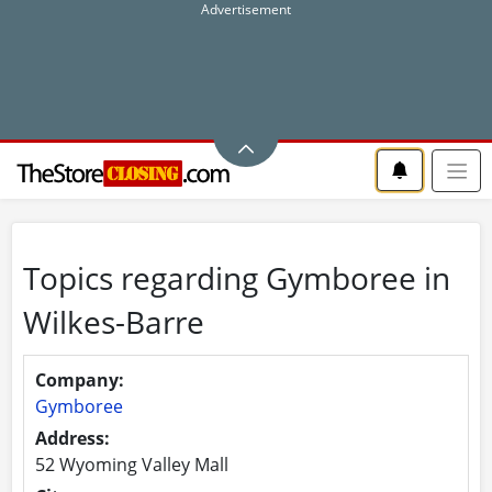
Topics regarding Gymboree in
Wilkes-Barre
Company:
Gymboree
Address:
52 Wyoming Valley Mall