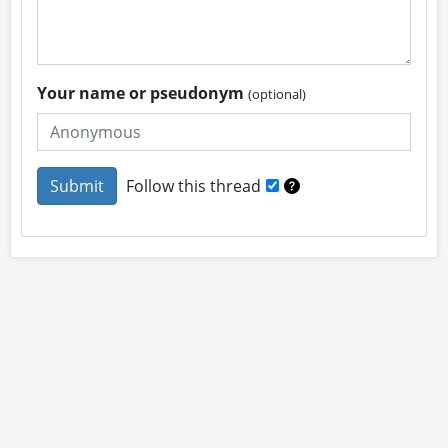
Your name or pseudonym
(optional)
Follow this thread