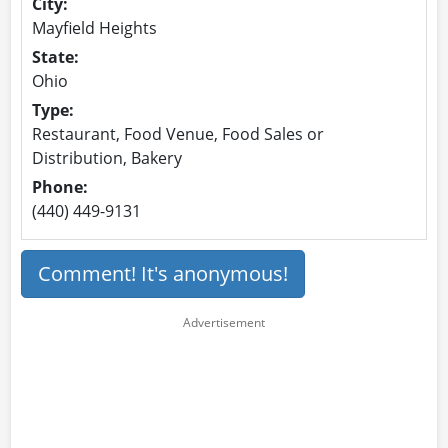
City:
Mayfield Heights
State:
Ohio
Type:
Restaurant, Food Venue, Food Sales or
Distribution, Bakery
Phone:
(440) 449-9131
Comment! It's anonymous!