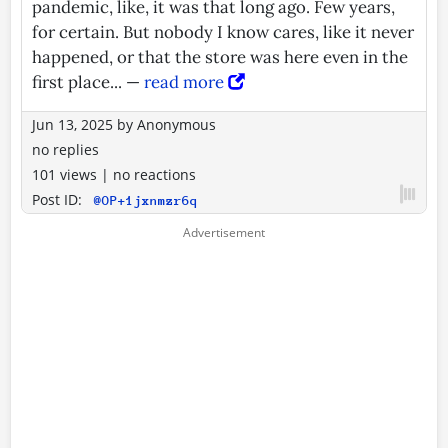
pandemic, like, it was that long ago. Few years,
for certain. But nobody I know cares, like it never
happened, or that the store was here even in the
first place... —
read more
Jun 13, 2025
by
Anonymous
no replies
101 views
|
no reactions
Post ID:
@OP+1jxnmzr6q