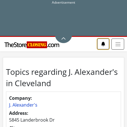
Topics regarding J. Alexander's
in Cleveland
Company:
J. Alexander's
Address:
5845 Landerbrook Dr