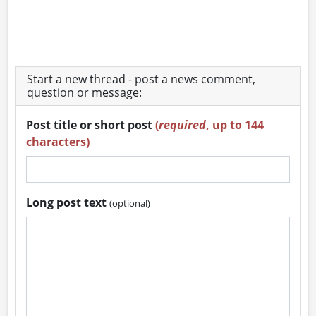
Start a new thread - post a news comment,
question or message:
Post title or short post
(
required
, up to 144
characters)
Long post text
(optional)