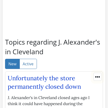
Topics regarding J. Alexander's
in Cleveland
New
Active
•••
Unfortunately the store
permanently closed down
J. Alexander's in Cleveland closed ages ago I
think it could have happened during the