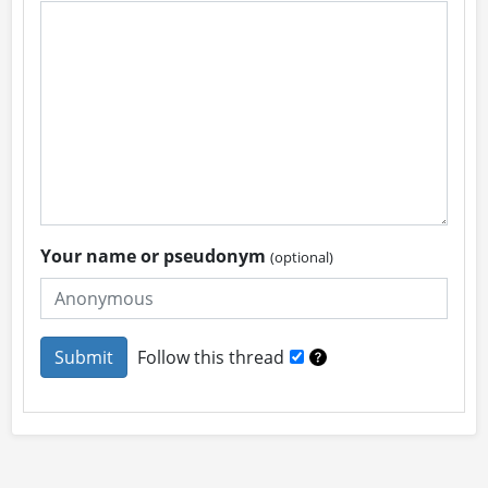
Your name or pseudonym
(optional)
Follow this thread