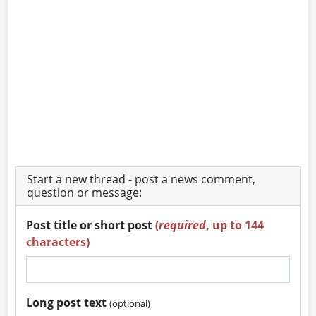
Start a new thread - post a news comment,
question or message:
Post title or short post
(
required
, up to 144
characters)
Long post text
(optional)