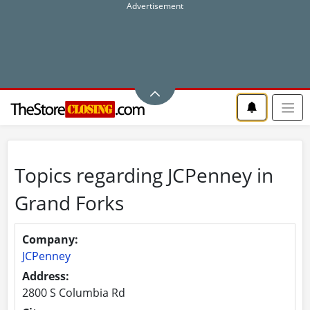
Topics regarding JCPenney in
Grand Forks
Company:
JCPenney
Address:
2800 S Columbia Rd