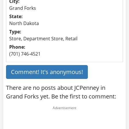
City:
Grand Forks
State:
North Dakota
Type:
Store, Department Store, Retail
Phone:
(701) 746-4521
Comment! It's anonymous!
There are no posts about JCPenney in
Grand Forks yet. Be the first to comment: