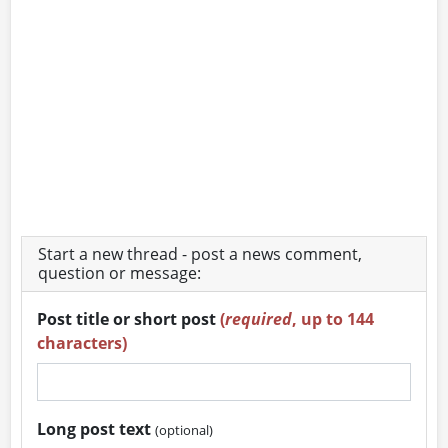
Start a new thread - post a news comment,
question or message:
Post title or short post
(
required
, up to 144
characters)
Long post text
(optional)