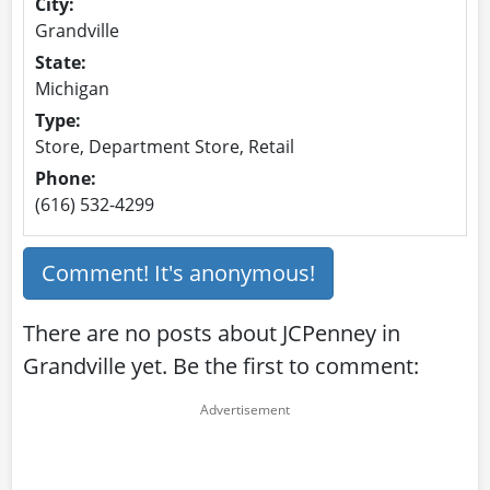
City:
Grandville
State:
Michigan
Type:
Store, Department Store, Retail
Phone:
(616) 532-4299
Comment! It's anonymous!
There are no posts about JCPenney in
Grandville yet. Be the first to comment: