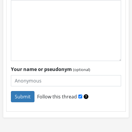
Your name or pseudonym
(optional)
Follow this thread