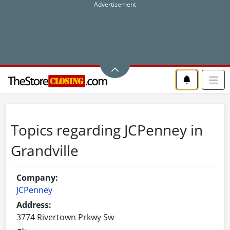
Topics regarding JCPenney in
Grandville
Company:
JCPenney
Address:
3774 Rivertown Prkwy Sw