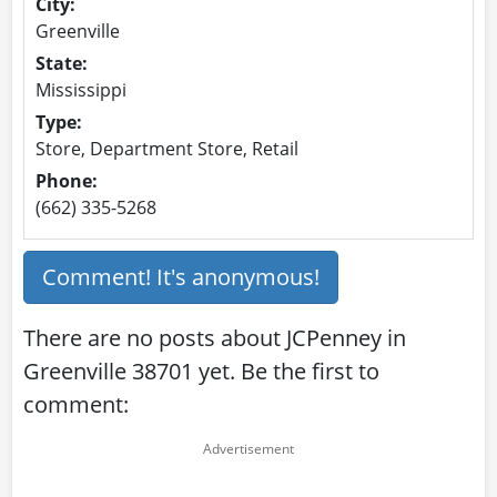
City:
Greenville
State:
Mississippi
Type:
Store, Department Store, Retail
Phone:
(662) 335-5268
Comment! It's anonymous!
There are no posts about JCPenney in
Greenville 38701 yet. Be the first to
comment: