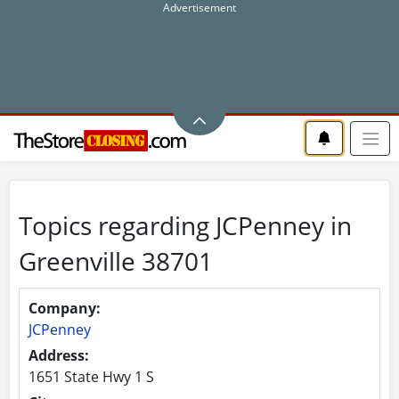
Topics regarding JCPenney in
Greenville 38701
Company:
JCPenney
Address:
1651 State Hwy 1 S