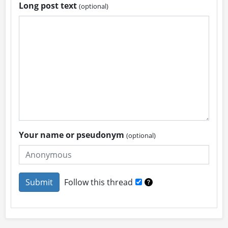
Long post text
(optional)
Your name or pseudonym
(optional)
Follow this thread