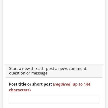
Start a new thread - post a news comment,
question or message:
Post title or short post
(
required
, up to 144
characters)