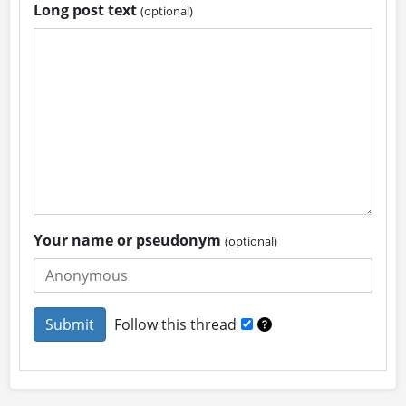
Long post text
(optional)
Your name or pseudonym
(optional)
Follow this thread