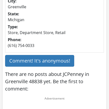
City:
Greenville
State:
Michigan
Type:
Store, Department Store, Retail
Phone:
(616) 754-0033
Comment! It's anonymous!
There are no posts about JCPenney in
Greenville 48838 yet. Be the first to
comment: