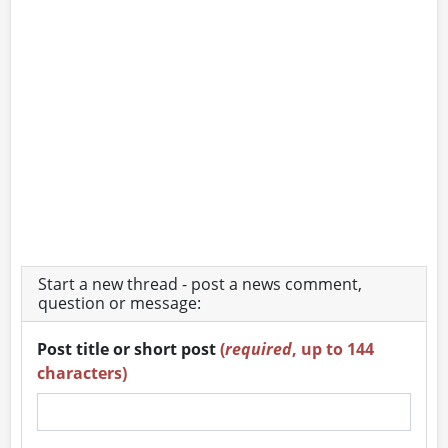
Start a new thread - post a news comment,
question or message:
Post title or short post
(
required
, up to 144
characters)