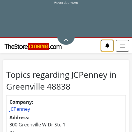
Topics regarding JCPenney in
Greenville 48838
Company:
JCPenney
Address:
300 Greenville W Dr Ste 1