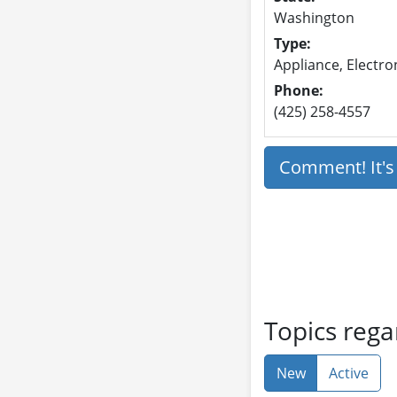
Washington
Type:
Appliance, Electron
Phone:
(425) 258-4557
Comment! It'
Topics rega
New
Active