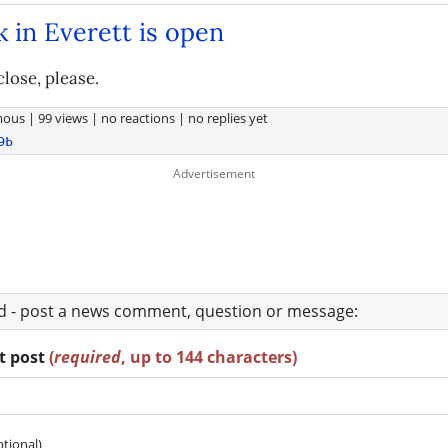
k in Everett is open
close, please.
mous
|
99 views
|
no reactions
|
no replies yet
9b
ad - post a news comment, question or message:
rt post
(
required
, up to 144 characters)
ptional)