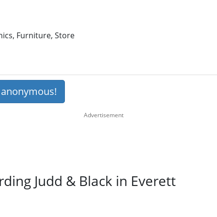
ics, Furniture, Store
s anonymous!
rding Judd & Black in Everett