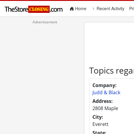
(current)
Home
Recent Activity
Pr
Topics rega
Company:
Judd & Black
Address:
2808 Maple
City:
Everett
State: