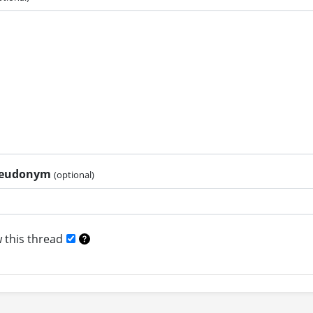
pseudonym
(optional)
 this thread