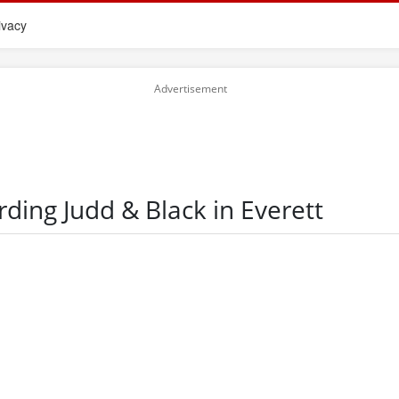
ivacy
rding Judd & Black in Everett