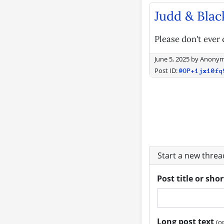
Judd & Blac
Please don't ever 
June 5, 2025
by
Anony
Post ID:
@OP+1jx10fq
Start a new thre
Post title or sho
Long post text
(o