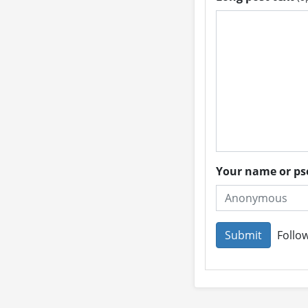
Your name or 
Follow