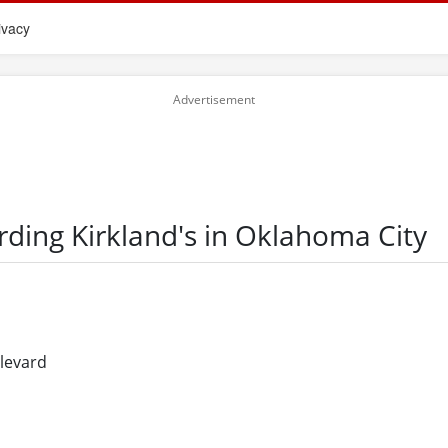
ivacy
rding Kirkland's in Oklahoma City
ulevard