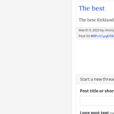
The best
The best Kirkland
March 9, 2023
by
Anon
Post ID:
@OP+1lyqEOY
Start a new thre
Post title or sho
Long post text
(o