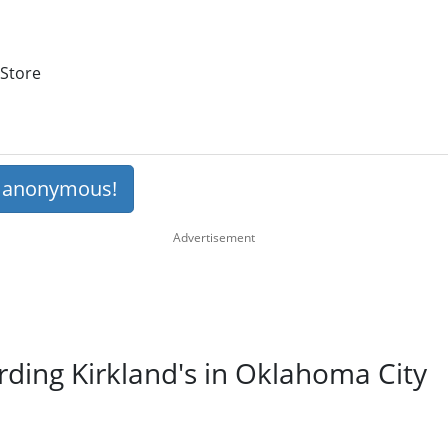
 Store
s anonymous!
rding Kirkland's in Oklahoma City