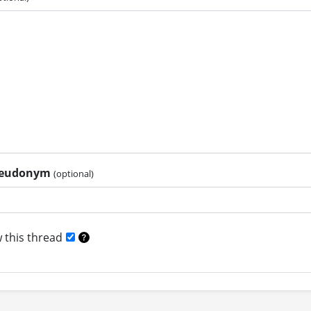
pseudonym
(optional)
 this thread