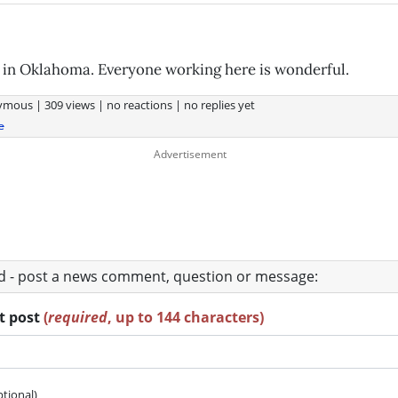
 in Oklahoma. Everyone working here is wonderful.
ymous
|
309 views
|
no reactions
|
no replies yet
e
ad - post a news comment, question or message:
rt post
(
required
, up to 144 characters)
ptional)