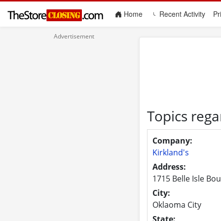
(current)
Home
Recent Activity
Pr
Topics rega
Company:
Kirkland's
Address:
1715 Belle Isle Bo
City:
Oklaoma City
State: