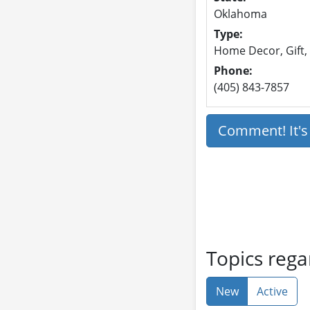
Oklahoma
Type:
Home Decor, Gift,
Phone:
(405) 843-7857
Comment! It'
Topics rega
New
Active