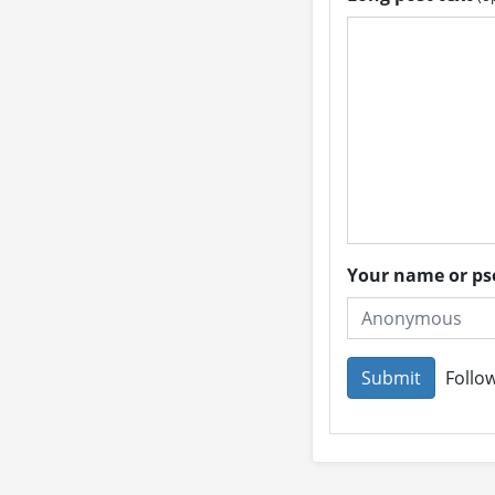
Your name or 
Follow