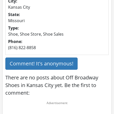
City:
Kansas City
State:
Missouri
Type:
Shoe, Shoe Store, Shoe Sales
Phone:
(816) 822-8858
Comment! It's anonymous!
There are no posts about Off Broadway
Shoes in Kansas City yet. Be the first to
comment: