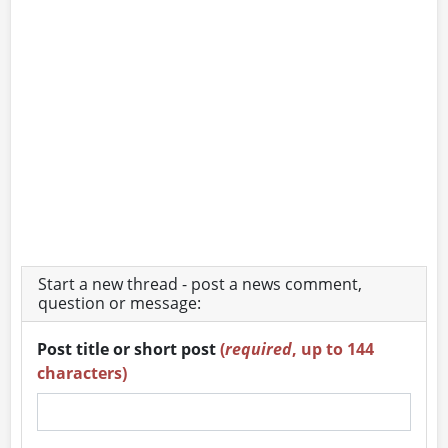
Start a new thread - post a news comment,
question or message:
Post title or short post
(
required
, up to 144
characters)