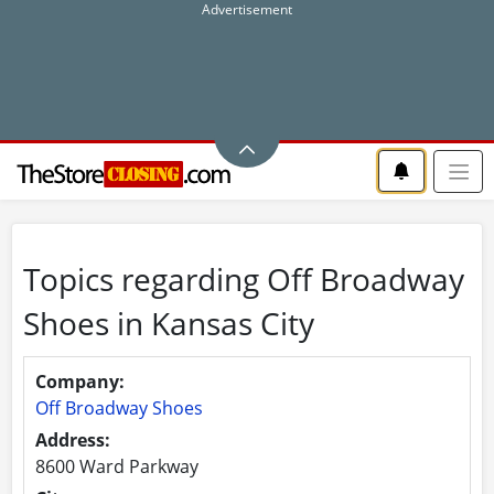
Topics regarding Off Broadway
Shoes in Kansas City
Company:
Off Broadway Shoes
Address:
8600 Ward Parkway