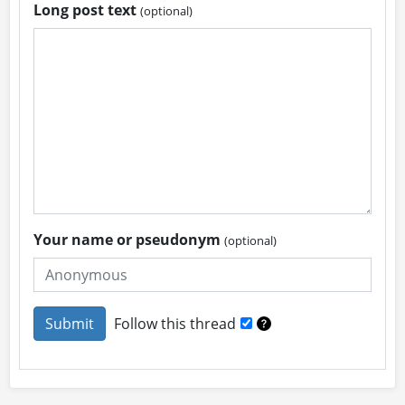
Long post text
(optional)
Your name or pseudonym
(optional)
Follow this thread