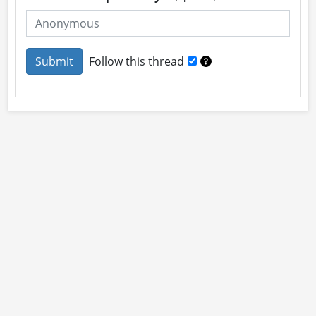
Follow this thread
About
Site Rules
Contact