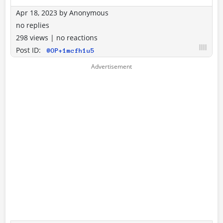
Apr 18, 2023
by
Anonymous
no replies
298 views
|
no reactions
Post ID:
@OP+1mcfh1u5