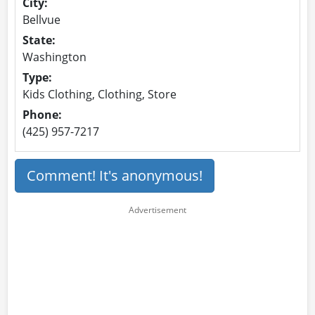
City:
Bellvue
State:
Washington
Type:
Kids Clothing, Clothing, Store
Phone:
(425) 957-7217
Comment! It's anonymous!