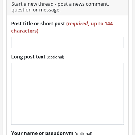
Start a new thread - post a news comment,
question or message:
Post title or short post
(
required
, up to 144
characters)
Long post text
(optional)
Your name or pseudonym
(optional)