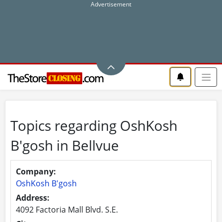
Topics regarding OshKosh
B'gosh in Bellvue
Company:
OshKosh B'gosh
Address:
4092 Factoria Mall Blvd. S.E.