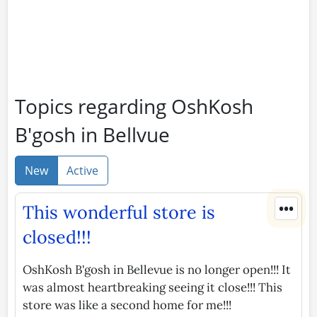
Topics regarding OshKosh
B'gosh in Bellvue
New
Active
•••
This wonderful store is
closed!!!
OshKosh B'gosh in Bellevue is no longer open!!! It
was almost heartbreaking seeing it close!!! This
store was like a second home for me!!!