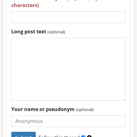
characters)
Long post text
(optional)
Your name or pseudonym
(optional)