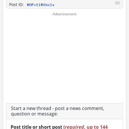
Post ID:
@OP+1lR1hclv
Start a new thread - post a news comment,
question or message:
Post title or short post
(
required
, up to 144