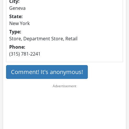
City:
Geneva
State:
New York
Type:
Store, Department Store, Retail
Phone:
(315) 781-2241
Comment! It's anonymous!