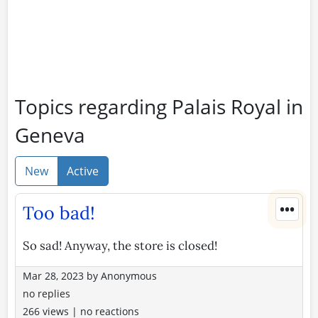
Topics regarding Palais Royal in
Geneva
New
Active
•••
Too bad!
So sad! Anyway, the store is closed!
Mar 28, 2023
by
Anonymous
no replies
266 views
|
no reactions