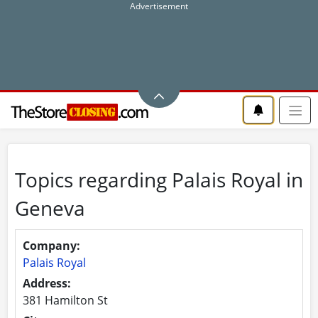
Topics regarding Palais Royal in
Geneva
Company:
Palais Royal
Address:
381 Hamilton St