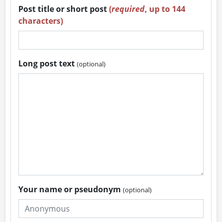
Post title or short post
(
required
, up to 144
characters)
Long post text
(optional)
Your name or pseudonym
(optional)