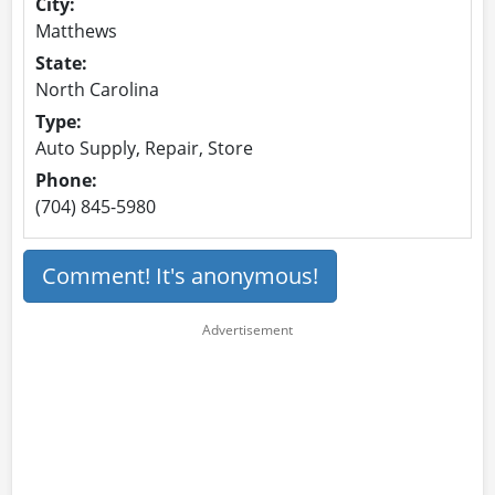
City:
Matthews
State:
North Carolina
Type:
Auto Supply, Repair, Store
Phone:
(704) 845-5980
Comment! It's anonymous!