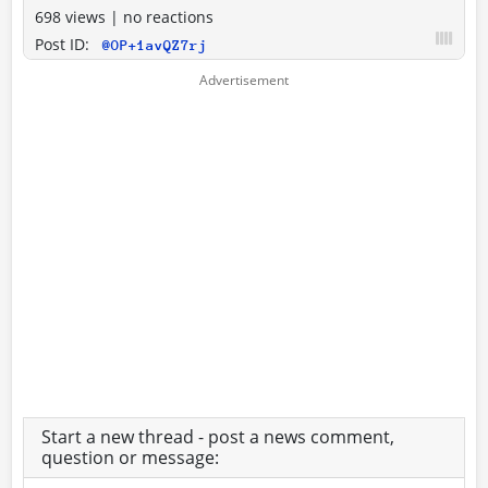
698 views
|
no reactions
Post ID:
@OP+1avQZ7rj
Start a new thread - post a news comment,
question or message: