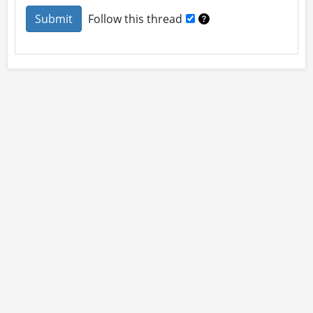
Follow this thread
About
Site Rules
Contact
By using this site you accept our
User Agreement
and
Privacy Policy