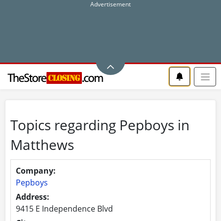
Topics regarding Pepboys in
Matthews
Company:
Pepboys
Address:
9415 E Independence Blvd