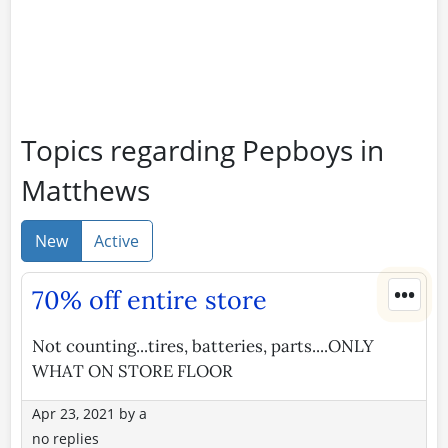
Topics regarding Pepboys in
Matthews
New
Active
•••
70% off entire store
Not counting...tires, batteries, parts....ONLY
WHAT ON STORE FLOOR
Apr 23, 2021
by
a
no replies