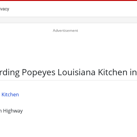
ivacy
rding Popeyes Louisiana Kitchen i
 Kitchen
n Highway