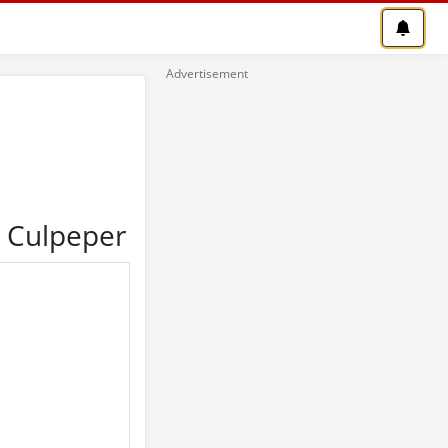
n Culpeper