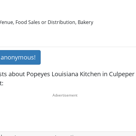
enue, Food Sales or Distribution, Bakery
s anonymous!
sts about Popeyes Louisiana Kitchen in Culpeper 
t: