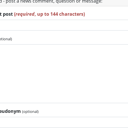
ad - post a news comment, question or message:
rt post
(
required
, up to 144 characters)
ptional)
pseudonym
(optional)