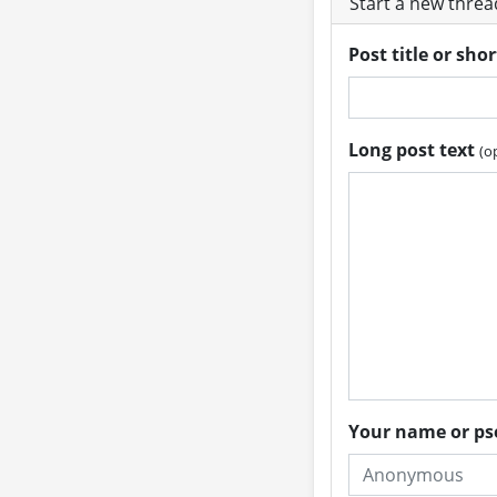
Start a new thre
Post title or sho
Long post text
(o
Your name or 