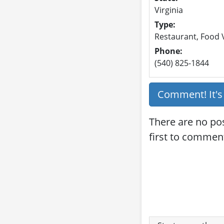
Virginia
Type:
Restaurant, Food V
Phone:
(540) 825-1844
Comment! It'
There are no po
first to commen