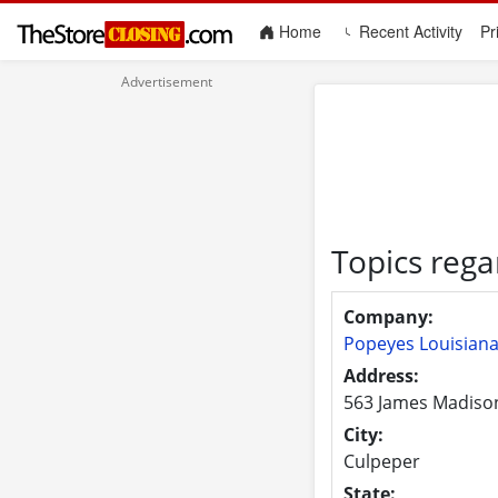
(current)
Home
Recent Activity
Pr
Topics rega
Company:
Popeyes Louisiana
Address:
563 James Madiso
City:
Culpeper
State: