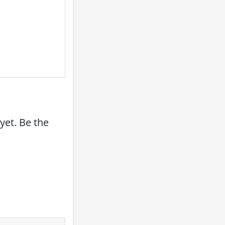
yet. Be the