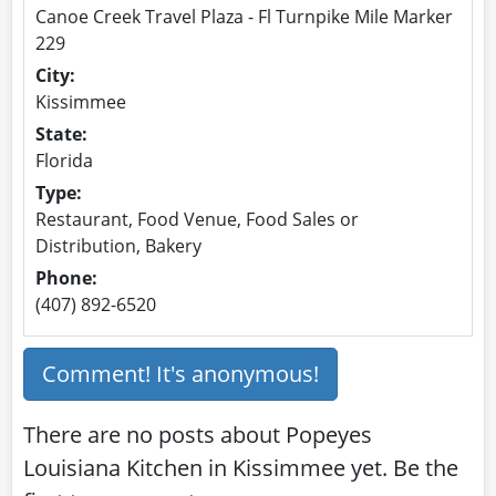
Canoe Creek Travel Plaza - Fl Turnpike Mile Marker
229
City:
Kissimmee
State:
Florida
Type:
Restaurant, Food Venue, Food Sales or
Distribution, Bakery
Phone:
(407) 892-6520
Comment! It's anonymous!
There are no posts about Popeyes
Louisiana Kitchen in Kissimmee yet. Be the