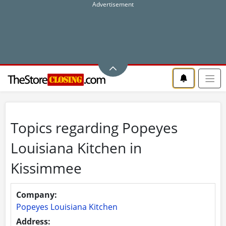
Topics regarding Popeyes
Louisiana Kitchen in
Kissimmee
Company:
Popeyes Louisiana Kitchen
Address: