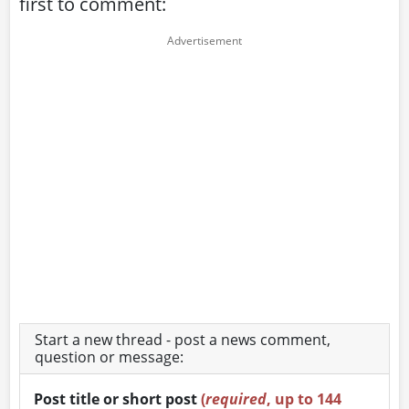
first to comment:
Start a new thread - post a news comment,
question or message:
Post title or short post
(
required
, up to 144