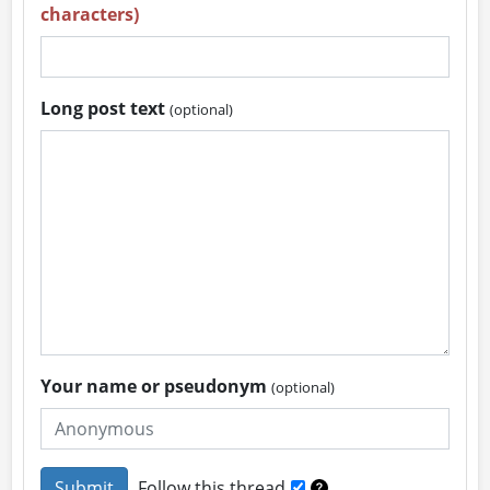
characters)
Long post text
(optional)
Your name or pseudonym
(optional)
Follow this thread